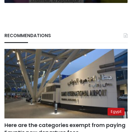
RECOMMENDATIONS
Egypt
Here are the categories exempt from paying