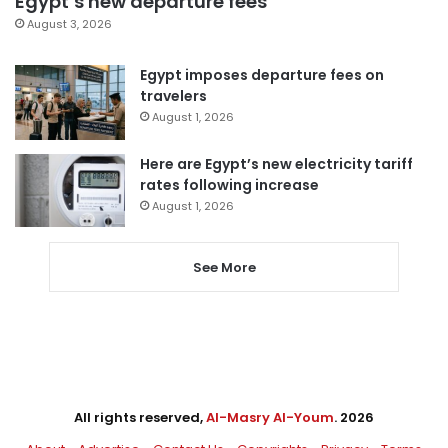
Egypt’s new departure fees
August 3, 2026
Egypt imposes departure fees on
travelers
August 1, 2026
Here are Egypt’s new electricity tariff
rates following increase
August 1, 2026
See More
All rights reserved,
Al-Masry Al-Youm
. 2026