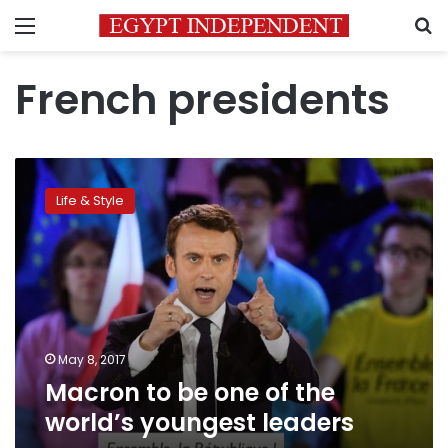
Menu
S
French presidents
Macron
to
Life & Style
be
one
of
the
world’s
youngest
leaders
May 8, 2017
Macron to be one of the
world’s youngest leaders