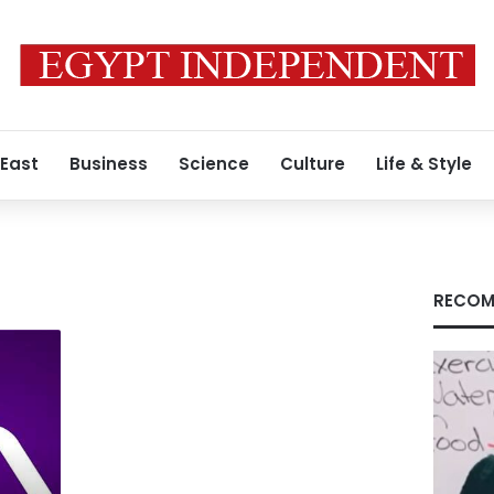
 East
Business
Science
Culture
Life & Style
RECOM