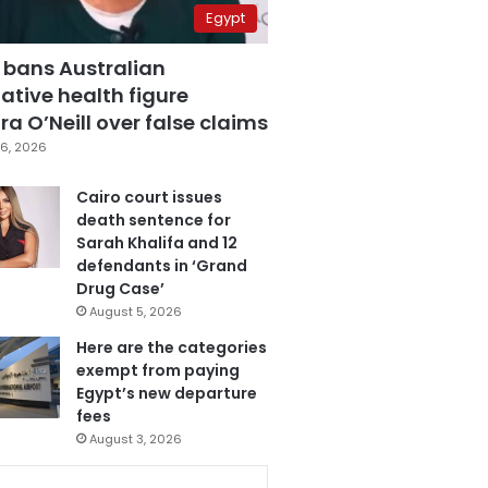
Egypt
 bans Australian
ative health figure
a O’Neill over false claims
6, 2026
Cairo court issues
death sentence for
Sarah Khalifa and 12
defendants in ‘Grand
Drug Case’
August 5, 2026
Here are the categories
exempt from paying
Egypt’s new departure
fees
August 3, 2026