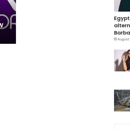
Egypt
w
altern
Barbar
August 