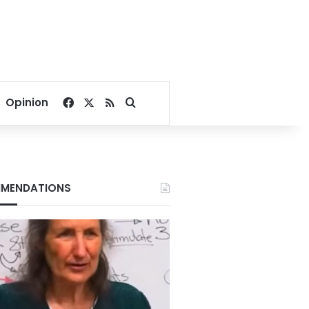
Facebook
X
RSS
Search for
Opinion
MENDATIONS