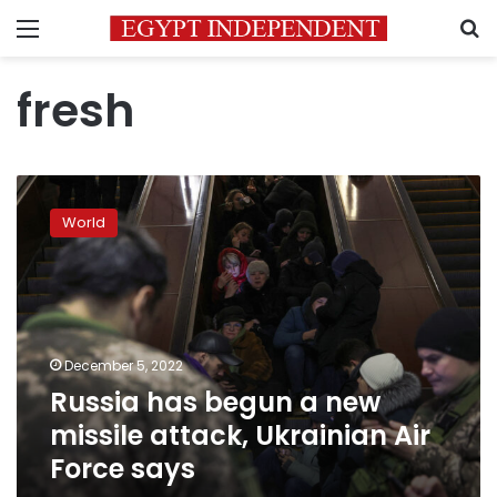
Menu
S
fresh
Russia
has
World
begun
a
new
missile
attack,
Ukrainian
December 5, 2022
Air
Russia has begun a new
Force
says
missile attack, Ukrainian Air
Force says