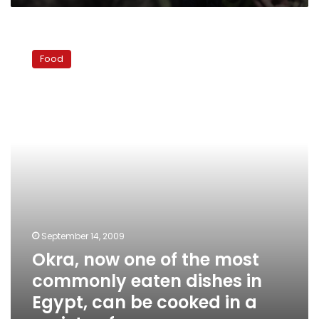
Okra,
now
Food
one
of
the
most
commonly
eaten
dishes
in
Egypt,
can
be
cooked
September 14, 2009
in
Okra, now one of the most
a
variety
commonly eaten dishes in
of
Egypt, can be cooked in a
ways.