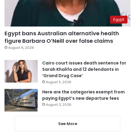
Egypt
Egypt bans Australian alternative health
figure Barbara O’Neill over false claims
August 6, 2026
Cairo court issues death sentence for
Sarah Khalifa and 12 defendants in
‘Grand Drug Case’
August 5, 2026
Here are the categories exempt from
paying Egypt’s new departure fees
August 3, 2026
See More