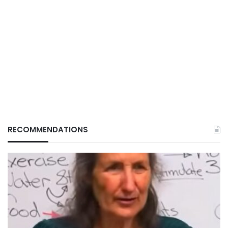
RECOMMENDATIONS