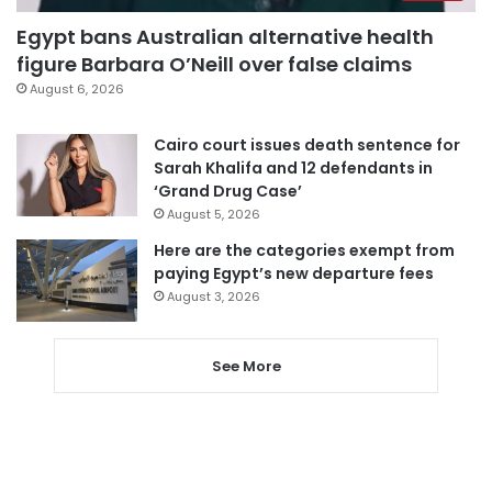
Egypt bans Australian alternative health
figure Barbara O’Neill over false claims
August 6, 2026
Cairo court issues death sentence for
Sarah Khalifa and 12 defendants in
‘Grand Drug Case’
August 5, 2026
Here are the categories exempt from
paying Egypt’s new departure fees
August 3, 2026
See More