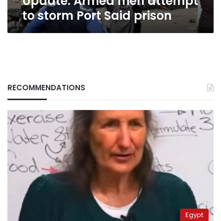
Update: Armed men attempt
to storm Port Said prison
RECOMMENDATIONS
Egypt