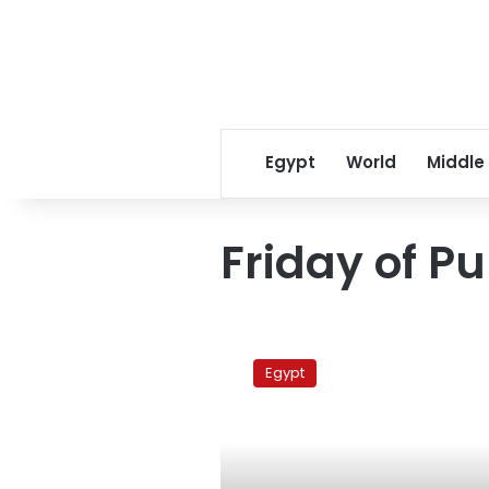
Egypt
World
Middle
Friday of P
NAC
calls
Egypt
for
‘Friday
of
Purging’
demonstration