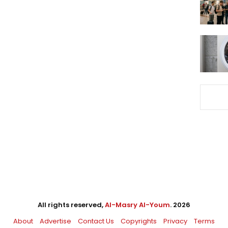
All rights reserved,
Al-Masry Al-Youm
. 2026
About
Advertise
Contact Us
Copyrights
Privacy
Terms