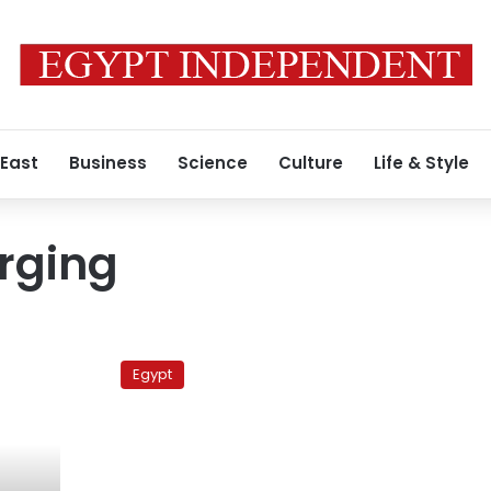
 East
Business
Science
Culture
Life & Style
urging
Brotherhood
urges
Egypt
heavy
participation
in
‘Friday
of