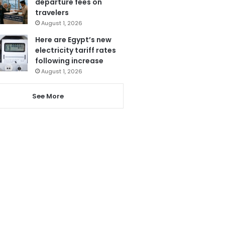
departure fees on
travelers
August 1, 2026
Here are Egypt’s new
electricity tariff rates
following increase
August 1, 2026
See More