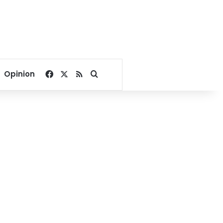
Facebook
X
RSS
Search for
Opinion