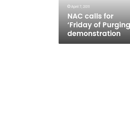
April 7, 2011
NAC calls for
‘Friday of Purging
demonstration