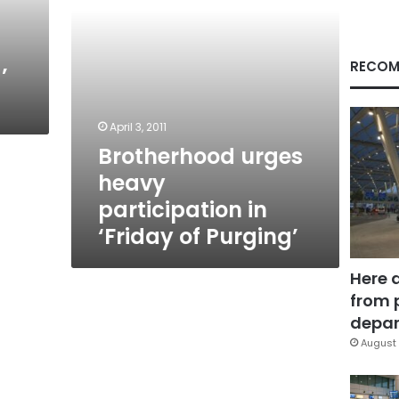
Purging’
RECOM
’
April 3, 2011
Brotherhood urges
heavy
participation in
‘Friday of Purging’
Here 
from 
depar
August 