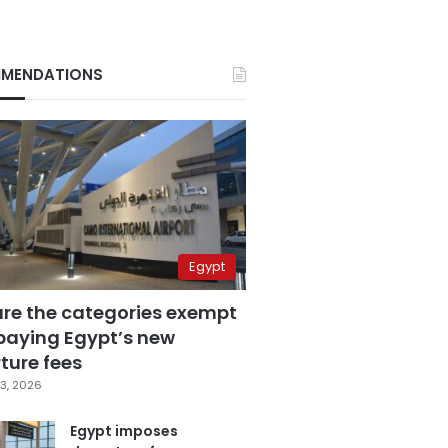
MENDATIONS
Egypt
are the categories exempt
paying Egypt’s new
ture fees
3, 2026
Egypt imposes