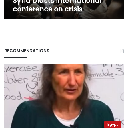
Syria blasts international
conference on crisis
RECOMMENDATIONS
Egypt