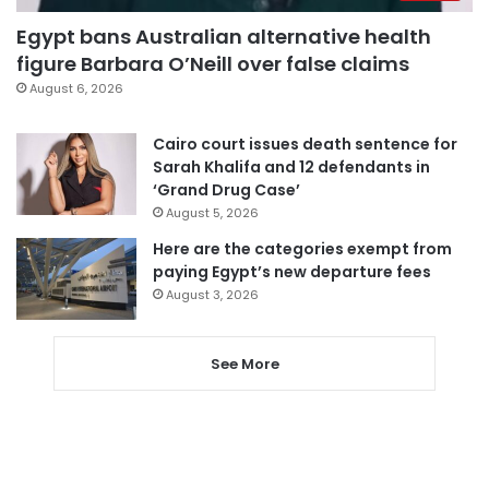
Egypt bans Australian alternative health
figure Barbara O’Neill over false claims
August 6, 2026
Cairo court issues death sentence for
Sarah Khalifa and 12 defendants in
‘Grand Drug Case’
August 5, 2026
Here are the categories exempt from
paying Egypt’s new departure fees
August 3, 2026
See More