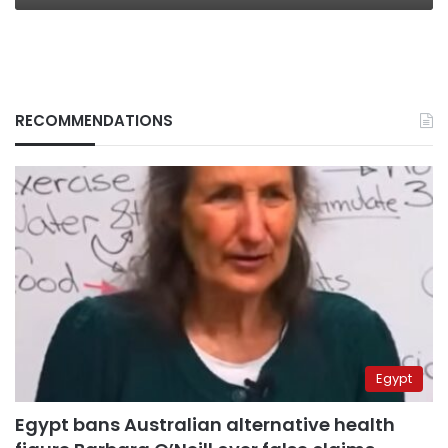
RECOMMENDATIONS
Egypt
Egypt bans Australian alternative health