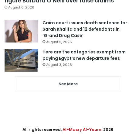
figure Barbara O’Neill over false claims
August 6, 2026
Cairo court issues death sentence for
Sarah Khalifa and 12 defendants in
‘Grand Drug Case’
August 5, 2026
Here are the categories exempt from
paying Egypt’s new departure fees
August 3, 2026
See More
All rights reserved,
Al-Masry Al-Youm
. 2026