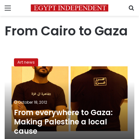
Menu
S
From Cairo to Gaza
From
everywhere
Art news
to
Gaza:
Making
Palestine
a
local
October 18, 2012
cause
From everywhere to Gaza:
Making Palestine a local
cause