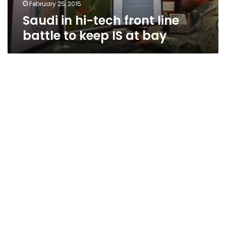
IS
February 25, 2015
at
Saudi in hi-tech front line
bay
battle to keep IS at bay