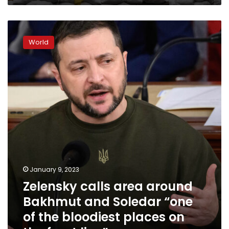
Zelensky
calls
World
area
around
Bakhmut
and
Soledar
“one
of
the
bloodiest
places
on
the
January 9, 2023
front
Zelensky calls area around
line”
Bakhmut and Soledar “one
of the bloodiest places on