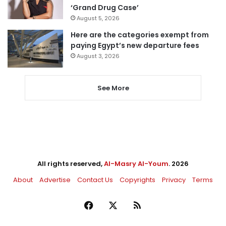
‘Grand Drug Case’
August 5, 2026
Here are the categories exempt from
paying Egypt’s new departure fees
August 3, 2026
See More
All rights reserved,
Al-Masry Al-Youm
. 2026
About
Advertise
Contact Us
Copyrights
Privacy
Terms
Facebook
X
RSS