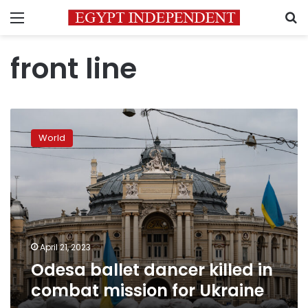
Menu
S
front line
Odesa
ballet
World
dancer
killed
in
combat
mission
for
Ukraine
April 21, 2023
Odesa ballet dancer killed in
combat mission for Ukraine