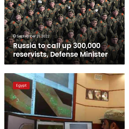
300,000
reservists,
Defense
Minister
September 21, 2022
Russia to call up 300,000
reservists, Defense Minister
Saudi
in
Egypt
hi-
tech
front
line
battle
to
keep