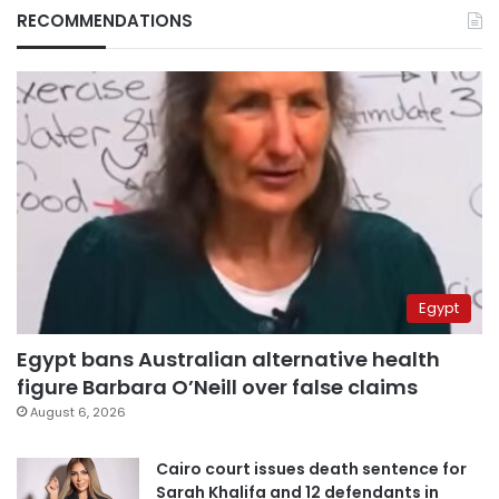
RECOMMENDATIONS
Egypt
Egypt bans Australian alternative health
figure Barbara O’Neill over false claims
August 6, 2026
Cairo court issues death sentence for
Sarah Khalifa and 12 defendants in