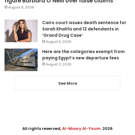
figure Barbara O’Neill over false claims
August 6, 2026
Cairo court issues death sentence for
Sarah Khalifa and 12 defendants in
‘Grand Drug Case’
August 5, 2026
Here are the categories exempt from
paying Egypt’s new departure fees
August 3, 2026
See More
All rights reserved,
Al-Masry Al-Youm
. 2026