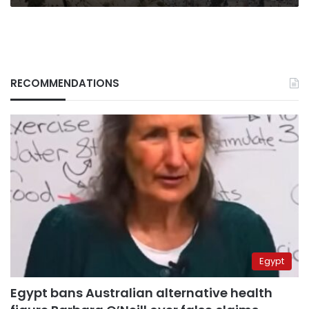
RECOMMENDATIONS
Egypt
Egypt bans Australian alternative health