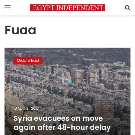
Menu
S
Fuaa
Syria
evacuees
Middle East
on
move
again
after
48-
hour
delay
April 21, 2017
Syria evacuees on move
again after 48-hour delay