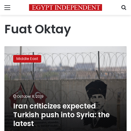
Menu
S
Fuat Oktay
Iran
criticizes
Middle East
expected
Turkish
push
into
Syria:
the
October 8, 2019
latest
Iran criticizes expected
Turkish push into Syria: the
latest