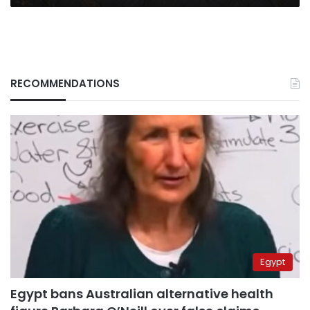
RECOMMENDATIONS
Egypt
Egypt bans Australian alternative health