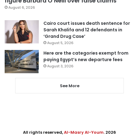
figure Barbara O’Neill over false claims
August 6, 2026
Cairo court issues death sentence for
Sarah Khalifa and 12 defendants in
‘Grand Drug Case’
August 5, 2026
Here are the categories exempt from
paying Egypt’s new departure fees
August 3, 2026
See More
All rights reserved,
Al-Masry Al-Youm
. 2026