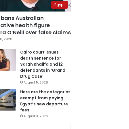
Egypt
 bans Australian
ative health figure
a O’Neill over false claims
6, 2026
Cairo court issues
death sentence for
Sarah Khalifa and 12
defendants in ‘Grand
Drug Case’
August 5, 2026
Here are the categories
exempt from paying
Egypt’s new departure
fees
August 3, 2026