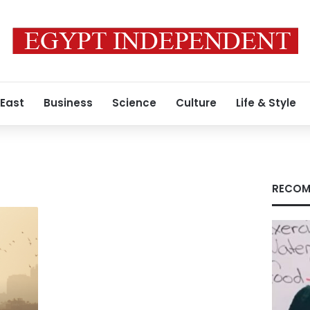
 East
Business
Science
Culture
Life & Style
RECOM