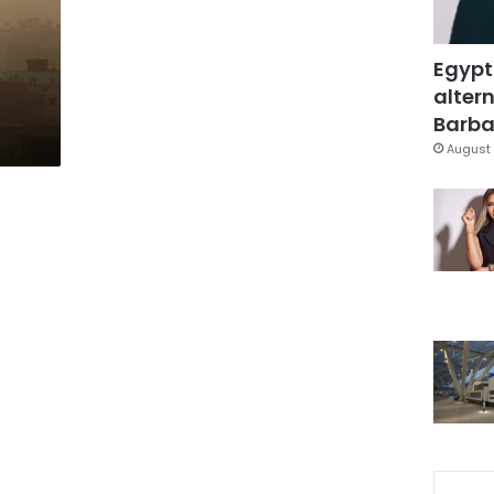
l
Egypt
altern
Barbar
August 