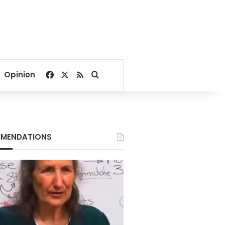
Facebook
X
RSS
Search for
Opinion
MENDATIONS