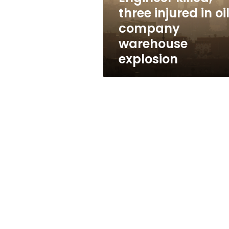
warehouse
three injured in oi
explosion
company
warehouse
explosion