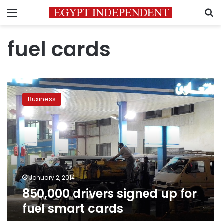
Menu
S
fuel cards
850,000
drivers
Business
signed
up
for
fuel
smart
cards
January 2, 2014
850,000 drivers signed up for
fuel smart cards