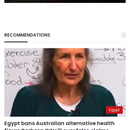
RECOMMENDATIONS
Egypt
Egypt bans Australian alternative health