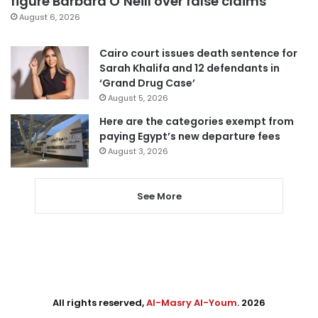
figure Barbara O’Neill over false claims
August 6, 2026
Cairo court issues death sentence for
Sarah Khalifa and 12 defendants in
‘Grand Drug Case’
August 5, 2026
Here are the categories exempt from
paying Egypt’s new departure fees
August 3, 2026
See More
All rights reserved,
Al-Masry Al-Youm
. 2026