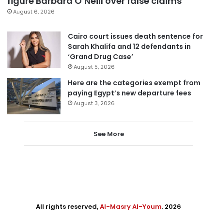
figure Barbara O’Neill over false claims
August 6, 2026
Cairo court issues death sentence for
Sarah Khalifa and 12 defendants in
‘Grand Drug Case’
August 5, 2026
Here are the categories exempt from
paying Egypt’s new departure fees
August 3, 2026
See More
All rights reserved,
Al-Masry Al-Youm
. 2026