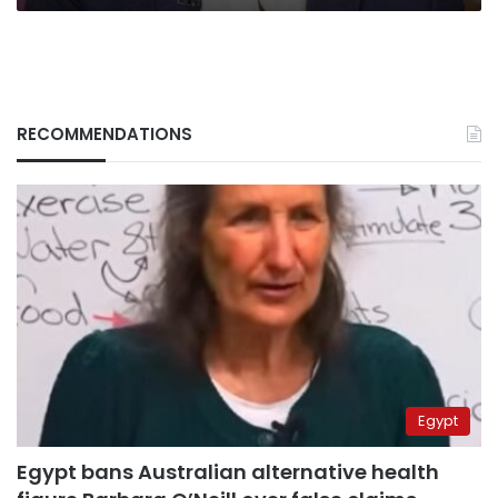
RECOMMENDATIONS
Egypt
Egypt bans Australian alternative health