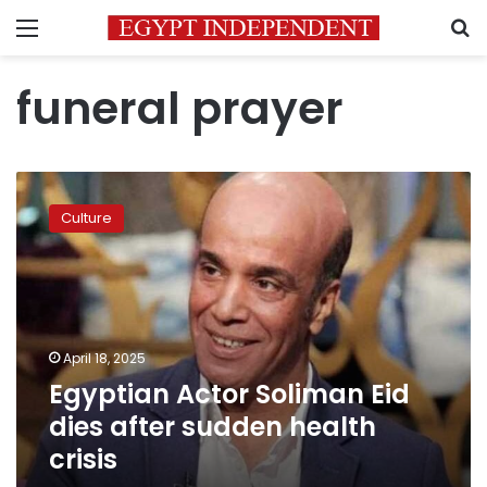
Menu
S
funeral prayer
Egyptian
Actor
Culture
Soliman
Eid
dies
after
sudden
health
April 18, 2025
crisis
Egyptian Actor Soliman Eid
dies after sudden health
crisis