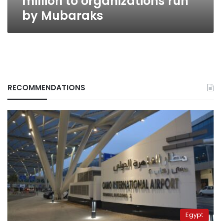
million to organizations run
by Mubaraks
RECOMMENDATIONS
Egypt