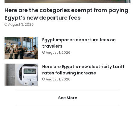
Here are the categories exempt from paying
Egypt’s new departure fees
August 3, 2026
Egypt imposes departure fees on
travelers
August 1, 2026
Here are Egypt’s new electricity tariff
rates following increase
August 1, 2026
See More