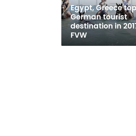
2017:
Egypt, Greece to
FVW
German tourist
destination in 201
FVW