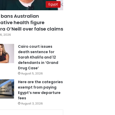
Egypt
 bans Australian
ative health figure
a O’Neill over false claims
6, 2026
Cairo court issues
death sentence for
Sarah Khalifa and 12
defendants in ‘Grand
Drug Case’
August 5, 2026
Here are the categories
exempt from paying
Egypt’s new departure
fees
August 3, 2026