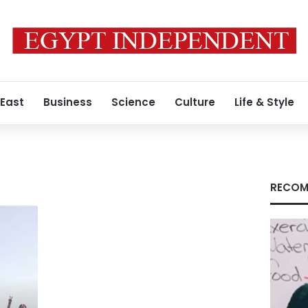
 East
Business
Science
Culture
Life & Style
RECOM