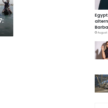
p
Egypt
7:
altern
Barbar
August 