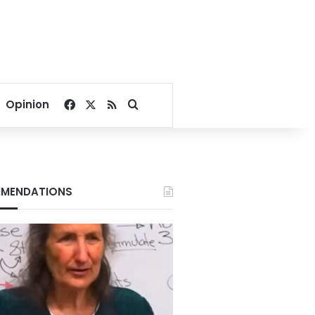
Facebook
X
RSS
Search for
Opinion
MENDATIONS