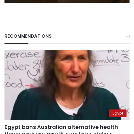
RECOMMENDATIONS
Egypt
Egypt bans Australian alternative health