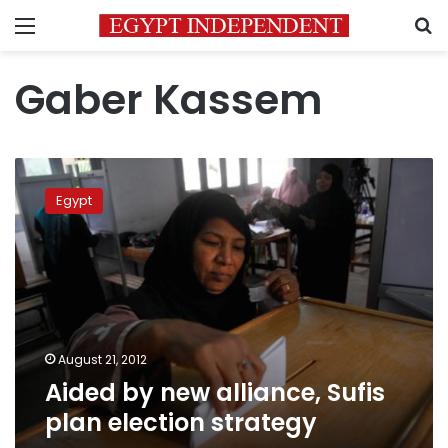
Menu
S
Gaber Kassem
Aided
by
Egypt
new
alliance,
Sufis
plan
election
strategy
August 21, 2012
Aided by new alliance, Sufis
plan election strategy