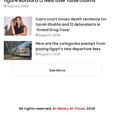
figure Barbara O’Neill over false claims
August 6, 2026
Cairo court issues death sentence for
Sarah Khalifa and 12 defendants in
‘Grand Drug Case’
August 5, 2026
Here are the categories exempt from
paying Egypt’s new departure fees
August 3, 2026
See More
All rights reserved,
Al-Masry Al-Youm
. 2026