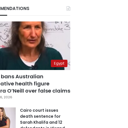
MENDATIONS
Egypt
 bans Australian
ative health figure
a O’Neill over false claims
6, 2026
Cairo court issues
death sentence for
Sarah Khalifa and 12