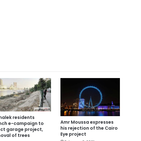
alek residents
Amr Moussa expresses
nch e-campaign to
his rejection of the Cairo
ect garage project,
Eye project
oval of trees