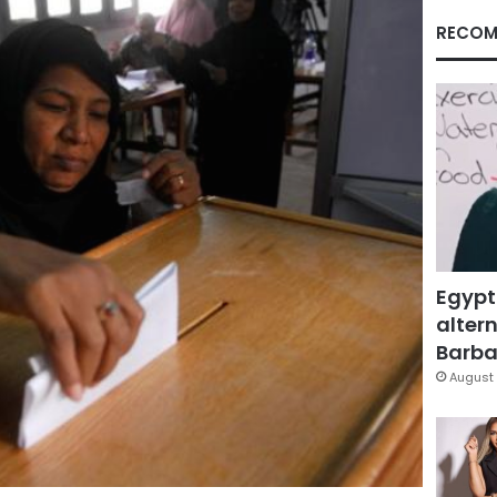
RECOM
Egypt
altern
Barbar
August 