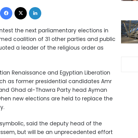
Facebook
X
LinkedIn
ontest the next parliamentary elections in
med coalition of 31 other parties and public
oted a leader of the religious order as
ptian Renaissance and Egyptian Liberation
 such as former presidential candidates Amr
and Ghad al-Thawra Party head Ayman
hen new elections are held to replace the
y.
be symbolic, said the deputy head of the
ssem, but will be an unprecedented effort