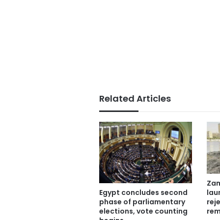
Related Articles
Zam
lau
Egypt concludes second
rej
phase of parliamentary
rem
elections, vote counting