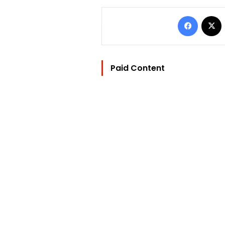
Facebo
Paid Content