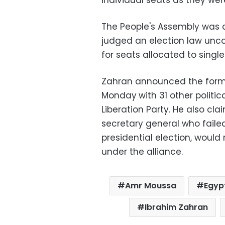
individual seats as they were
The People's Assembly was d
judged an election law uncon
for seats allocated to singl
Zahran announced the format
Monday
with 31 other politic
Liberation Party. He also c
secretary general who failed
presidential election, would
under the alliance.
Amr Moussa
Egypt
Ibrahim Zahran