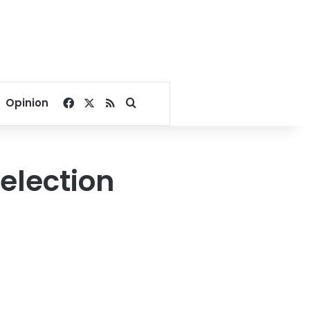
Facebook
X
RSS
Search for
Opinion
 election