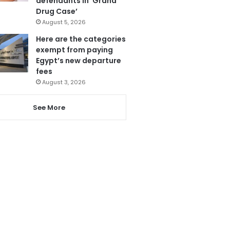
defendants in ‘Grand
Drug Case’
August 5, 2026
Here are the categories
exempt from paying
Egypt’s new departure
fees
August 3, 2026
See More