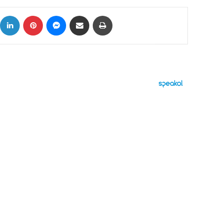
ok
X
LinkedIn
Pinterest
Messenger
Share via Email
Print