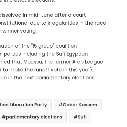
 in previous elections.
issolved in mid-June after a court
stitutional due to irregularities in the race
e-winner voting.
ion of the "15 group" coalition
al parties including the Sufi Egyptian
laimed that Moussa, the former Arab League
 to make the runoff vote in this year's
 run in the next parliamentary elections
ian Liberation Party
Gaber Kassem
parliamentary elections
Sufi