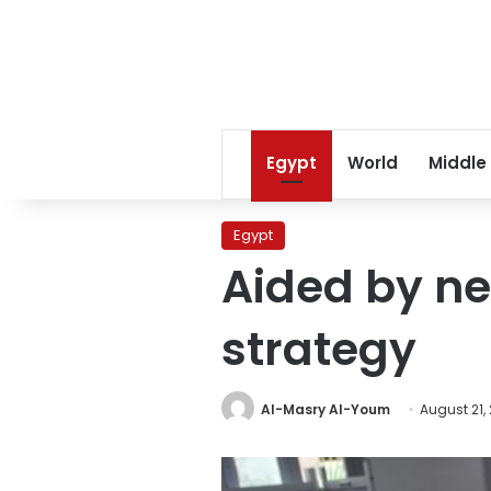
Egypt
World
Middle
Egypt
Aided by new
strategy
Al-Masry Al-Youm
August 21,