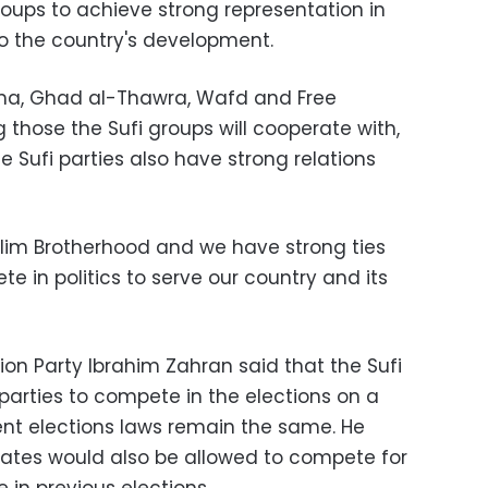
roups to achieve strong representation in
o the country's development.
ma, Ghad al-Thawra, Wafd and Free
those the Sufi groups will cooperate with,
 Sufi parties also have strong relations
lim Brotherhood and we have strong ties
e in politics to serve our country and its
ion Party Ibrahim Zahran said that the Sufi
r parties to compete in the elections on a
ent elections laws remain the same. He
ates would also be allowed to compete for