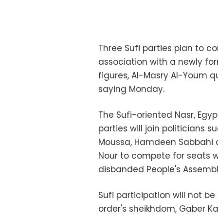
Three Sufi parties plan to c
association with a newly for
figures, Al-Masry Al-Youm qu
saying Monday.
The Sufi-oriented Nasr, Egy
parties will join politicians
Moussa, Hamdeen Sabbahi 
Nour to compete for seats w
disbanded People's Assembl
Sufi participation will not 
order's sheikhdom, Gaber Ka