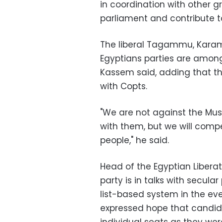
in coordination with other g
parliament and contribute t
The liberal Tagammu, Kara
Egyptians parties are among 
Kassem said, adding that the
with Copts.
"We are not against the Mus
with them, but we will compet
people," he said.
Head of the Egyptian Liberat
party is in talks with secula
list-based system in the ev
expressed hope that candid