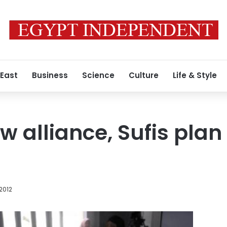
 East
Business
Science
Culture
Life & Style
 alliance, Sufis plan
 2012