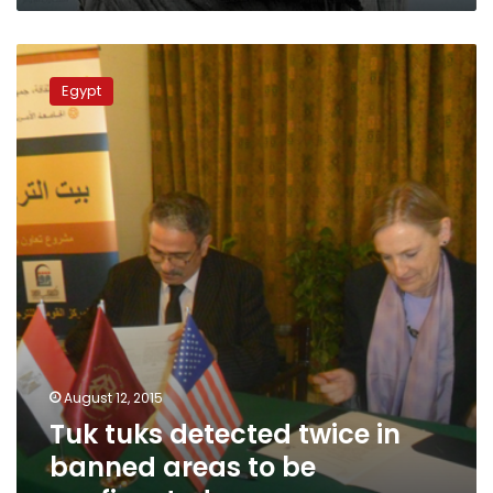
Tuk
tuks
Egypt
detected
twice
in
banned
areas
to
be
confiscated
August 12, 2015
Tuk tuks detected twice in
banned areas to be