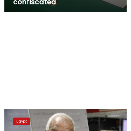
confiscated
Tuk-
tuks
Egypt
officially
banned