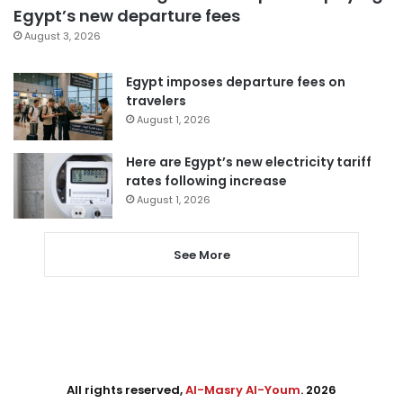
Egypt’s new departure fees
August 3, 2026
Egypt imposes departure fees on
travelers
August 1, 2026
Here are Egypt’s new electricity tariff
rates following increase
August 1, 2026
See More
All rights reserved,
Al-Masry Al-Youm
. 2026