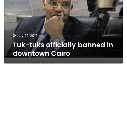
in
downtown
Cairo
July 29, 2015
Tuk-tuks officially banned in
downtown Cairo