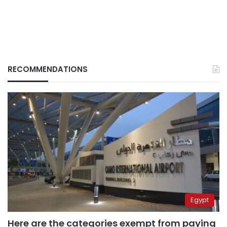
RECOMMENDATIONS
Egypt
Here are the categories exempt from paying