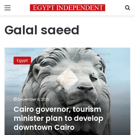
Menu
S
Galal saeed
Cairo
governor,
Egypt
tourism
minister
plan
to
develop
downtown
December 8, 2015
Cairo
Cairo governor, tourism
minister plan to develop
downtown Cairo