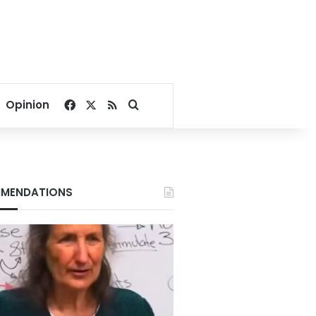
Facebook
X
RSS
Search for
Opinion
MENDATIONS