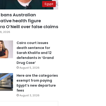
Egypt
 bans Australian
ative health figure
a O’Neill over false claims
6, 2026
Cairo court issues
death sentence for
Sarah Khalifa and 12
defendants in ‘Grand
Drug Case’
August 5, 2026
Here are the categories
exempt from paying
Egypt’s new departure
fees
August 3, 2026