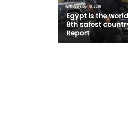
Report
November 19, 2019
Egypt is the world
8th safest countr
Report