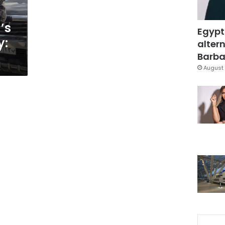
’s
Egypt
y:
altern
Barbar
August 