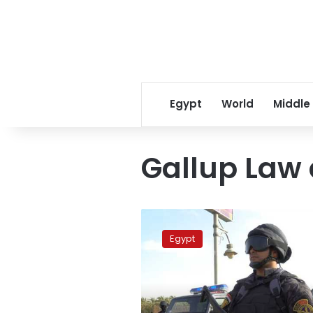
Egypt
World
Middle
Gallup Law
Egypt
is
Egypt
the
world’s
8th
safest
country: