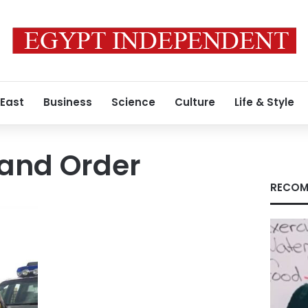
 East
Business
Science
Culture
Life & Style
 and Order
RECOM