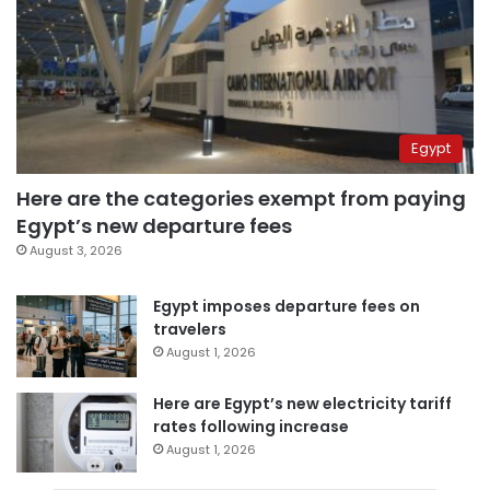
Egypt
Here are the categories exempt from paying
Egypt’s new departure fees
August 3, 2026
Egypt imposes departure fees on
travelers
August 1, 2026
Here are Egypt’s new electricity tariff
rates following increase
August 1, 2026