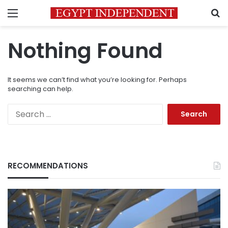
Menu
S
Nothing Found
It seems we can’t find what you’re looking for. Perhaps
searching can help.
Search
for:
RECOMMENDATIONS