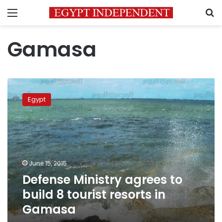
Menu
S
Gamasa
Defense
Ministry
Egypt
agrees
to
build
8
tourist
resorts
June 15, 2015
in
Defense Ministry agrees to
Gamasa
build 8 tourist resorts in
Gamasa