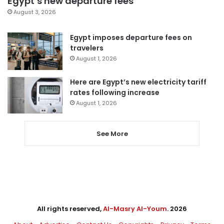
Egypt’s new departure fees
August 3, 2026
Egypt imposes departure fees on
travelers
August 1, 2026
Here are Egypt’s new electricity tariff
rates following increase
August 1, 2026
See More
All rights reserved,
Al-Masry Al-Youm
. 2026