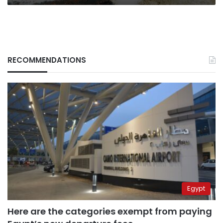
RECOMMENDATIONS
Egypt
Here are the categories exempt from paying