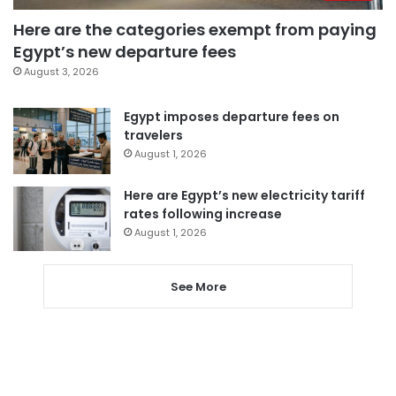
Here are the categories exempt from paying
Egypt’s new departure fees
August 3, 2026
Egypt imposes departure fees on
travelers
August 1, 2026
Here are Egypt’s new electricity tariff
rates following increase
August 1, 2026
See More