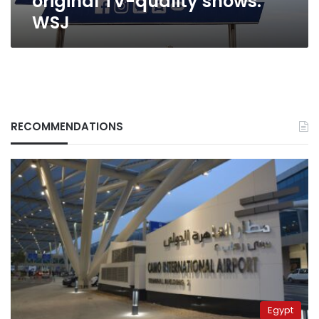
original TV-quality shows:
WSJ
RECOMMENDATIONS
Egypt