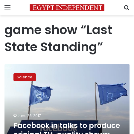
Menu
S
game show “Last
State Standing”
Facebook
in
Science
talks
to
produce
original
TV-
quality
June 26, 2017
shows:
Facebook in talks to produce
WSJ