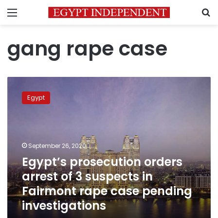
Menu
S
gang rape case
Egypt’s
prosecution
Egypt
orders
arrest
of
3
suspects
September 26, 2020
in
Egypt’s prosecution orders
Fairmont
arrest of 3 suspects in
rape
case
Fairmont rape case pending
pending
investigations
investigations