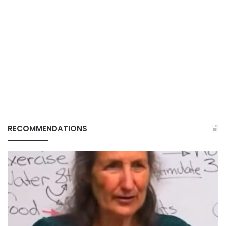
RECOMMENDATIONS