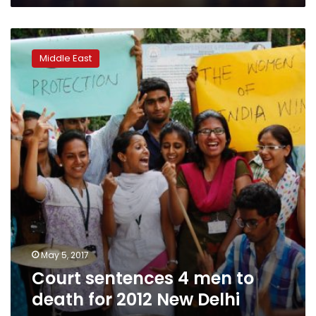
Court
sentences
Middle East
4
men
to
death
for
2012
New
Delhi
gang
rape
May 5, 2017
Court sentences 4 men to
death for 2012 New Delhi