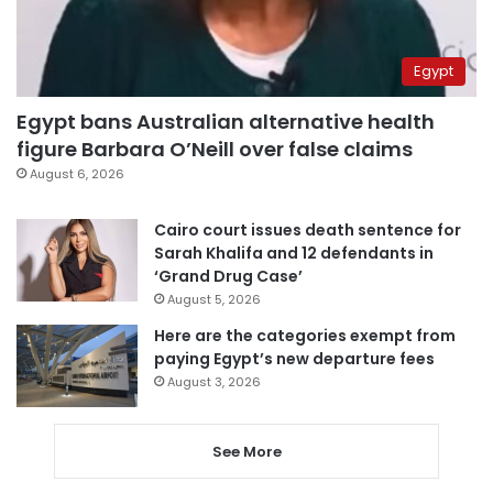
Egypt
Egypt bans Australian alternative health
figure Barbara O’Neill over false claims
August 6, 2026
Cairo court issues death sentence for
Sarah Khalifa and 12 defendants in
‘Grand Drug Case’
August 5, 2026
Here are the categories exempt from
paying Egypt’s new departure fees
August 3, 2026
See More