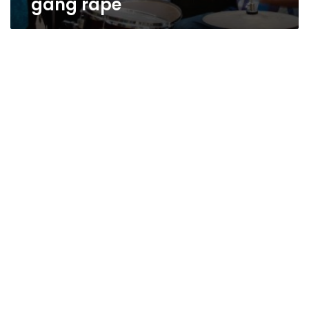
gang rape