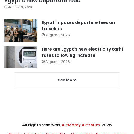
Egypt’s new departure fees
August 3, 2026
Egypt imposes departure fees on
travelers
August 1, 2026
Here are Egypt’s new electricity tariff
rates following increase
August 1, 2026
See More
All rights reserved,
Al-Masry Al-Youm
. 2026