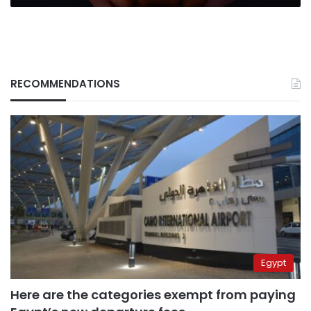
Hosny
RECOMMENDATIONS
Egypt
Here are the categories exempt from paying