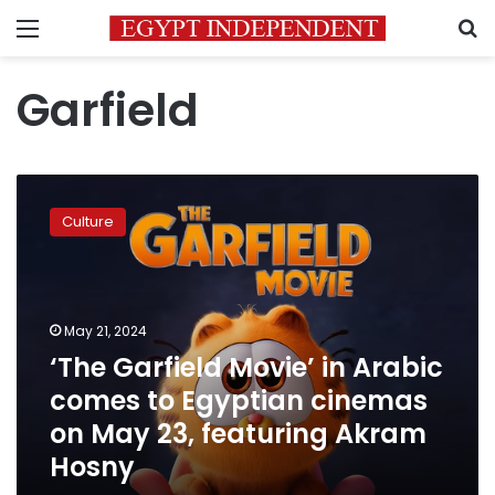
Menu
S
Garfield
‘The
Garfield
Culture
Movie’
in
Arabic
comes
to
May 21, 2024
Egyptian
‘The Garfield Movie’ in Arabic
cinemas
comes to Egyptian cinemas
on
May
on May 23, featuring Akram
23,
Hosny
featuring
Akram