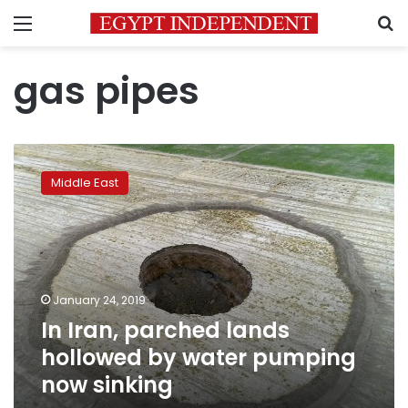
Menu
S
gas pipes
In
Iran,
Middle East
parched
lands
hollowed
by
water
pumping
January 24, 2019
now
In Iran, parched lands
sinking
hollowed by water pumping
now sinking