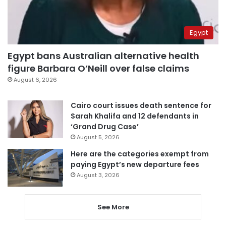
Egypt
Egypt bans Australian alternative health
figure Barbara O’Neill over false claims
August 6, 2026
Cairo court issues death sentence for
Sarah Khalifa and 12 defendants in
‘Grand Drug Case’
August 5, 2026
Here are the categories exempt from
paying Egypt’s new departure fees
August 3, 2026
See More