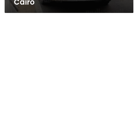
Cairo