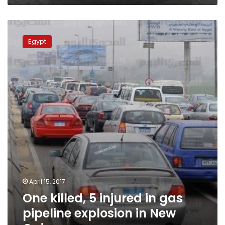
One
killed,
Egypt
5
injured
in
gas
pipeline
explosion
in
New
Cairo
April 15, 2017
One killed, 5 injured in gas
pipeline explosion in New