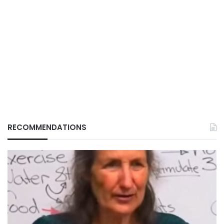
RECOMMENDATIONS