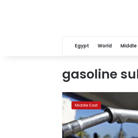
Egypt
World
Middle
gasoline su
UAE
slashes
Middle East
gasoline
subsidy,
hikes
price
by