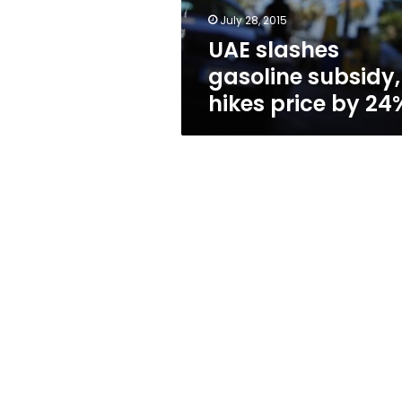
24%
July 28, 2015
UAE slashes
gasoline subsidy,
hikes price by 24