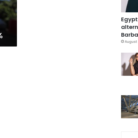
Egypt
altern
%
Barbar
August 