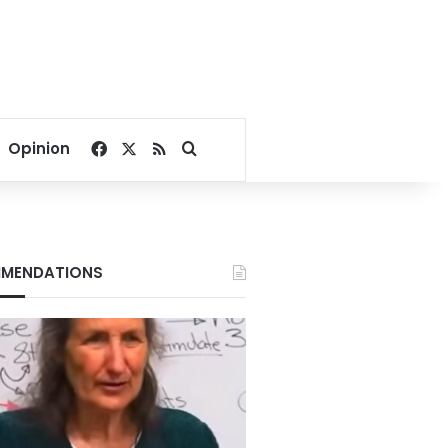
Facebook
X
RSS
Search for
Opinion
MENDATIONS