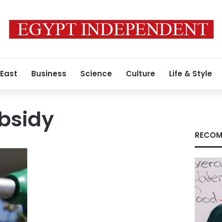
 East
Business
Science
Culture
Life & Style
bsidy
RECOM