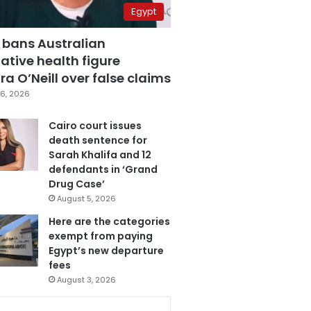
Egypt
 bans Australian
ative health figure
a O’Neill over false claims
6, 2026
Cairo court issues
death sentence for
Sarah Khalifa and 12
defendants in ‘Grand
Drug Case’
August 5, 2026
Here are the categories
exempt from paying
Egypt’s new departure
fees
August 3, 2026