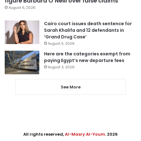
figure Barbara O’Neill over false claims
August 6, 2026
Cairo court issues death sentence for
Sarah Khalifa and 12 defendants in
‘Grand Drug Case’
August 5, 2026
Here are the categories exempt from
paying Egypt’s new departure fees
August 3, 2026
See More
All rights reserved,
Al-Masry Al-Youm
. 2026