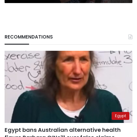
RECOMMENDATIONS
Egypt
Egypt bans Australian alternative health