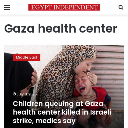
Menu
S
Gaza health center
Children
queuing
Middle East
at
Gaza
health
center
killed
in
July 11, 2025
Israeli
Children queuing at Gaza
strike,
medics
health center killed in Israeli
say
strike, medics say