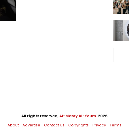
All rights reserved,
Al-Masry Al-Youm
. 2026
About
Advertise
Contact Us
Copyrights
Privacy
Terms