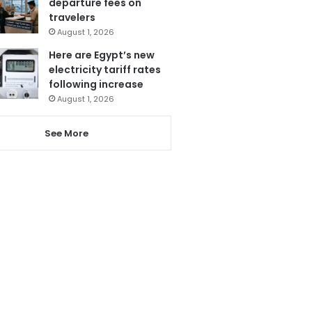
departure fees on
travelers
August 1, 2026
Here are Egypt’s new
electricity tariff rates
following increase
August 1, 2026
See More