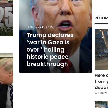
hailing
historic
peace
breakthrough
RECOM
October 13, 2025
Trump declares
‘war in Gaza is
over,’ hailing
historic peace
breakthrough
Here 
from 
depar
August 