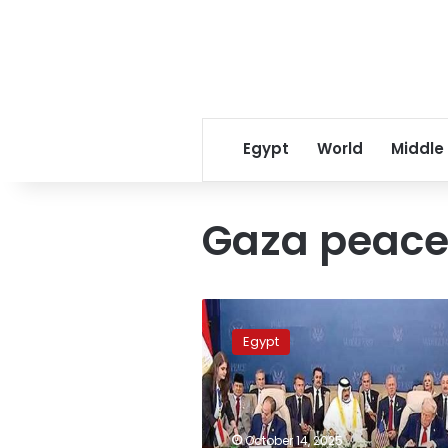
Egypt
World
Middle
Gaza peace
Full
terms
Egypt
of
the
Gaza
peace
agreement
October 14, 2025