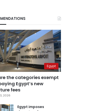
MENDATIONS
Egypt
are the categories exempt
paying Egypt’s new
ture fees
3, 2026
Egypt imposes