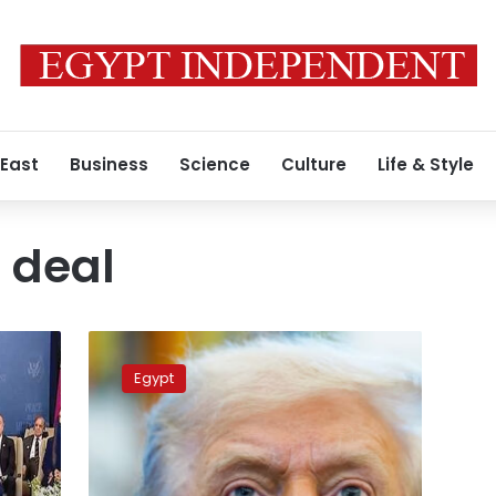
 East
Business
Science
Culture
Life & Style
 deal
Trump
declares
Egypt
‘war
in
Gaza
is
over,’