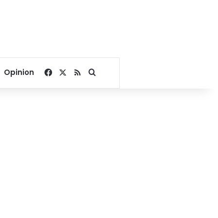
Facebook
X
RSS
Search for
Opinion