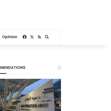
Facebook
X
RSS
Search for
Opinion
MENDATIONS