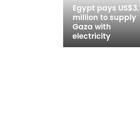
with
Egypt pays US$3.
electricity
million to supply
Gaza with
electricity