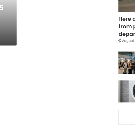
5
Here 
from 
depar
August 