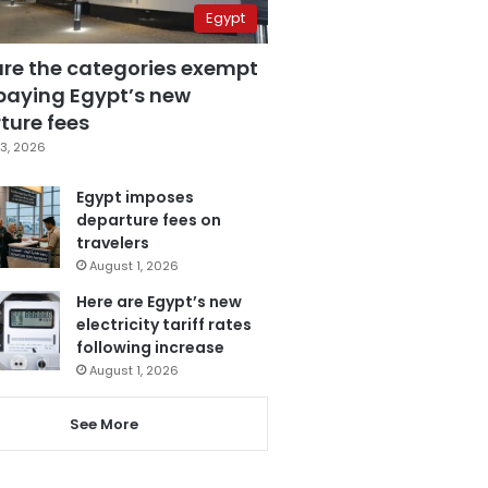
Egypt
are the categories exempt
paying Egypt’s new
ture fees
3, 2026
Egypt imposes
departure fees on
travelers
August 1, 2026
Here are Egypt’s new
electricity tariff rates
following increase
August 1, 2026
See More