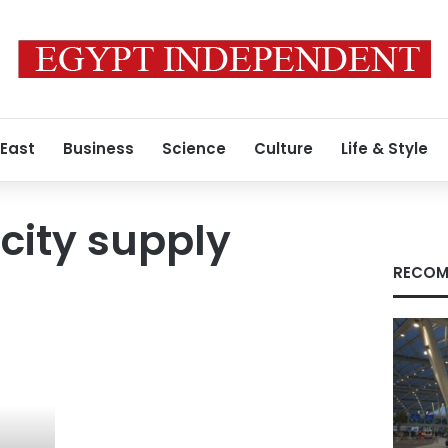
 East
Business
Science
Culture
Life & Style
icity supply
RECOM