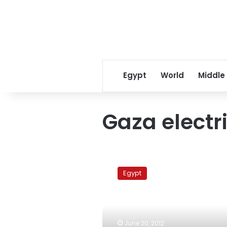
Egypt
World
Middle
Gaza electr
Egypt
pays
Egypt
US$3.5
million
to
supply
Gaza
June 20, 2012