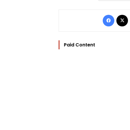
Facebo
Paid Content