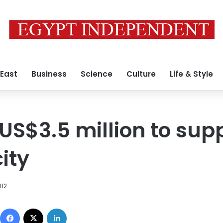
 East
Business
Science
Culture
Life & Style
US$3.5 million to sup
city
012
Facebook
X
LinkedIn