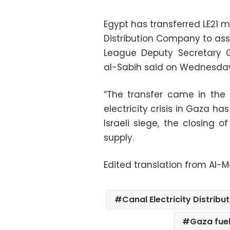
Egypt has transferred LE21 mi
Distribution Company to ass
League Deputy Secretary G
al-Sabih said on Wednesda
“The transfer came in the r
electricity crisis in Gaza 
Israeli siege, the closing 
supply.
Edited translation from Al-
Canal Electricity Distri
Gaza fue