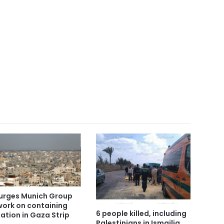
urges Munich Group
work on containing
6 people killed, including
uation in Gaza Strip
Palestinians in Ismailia