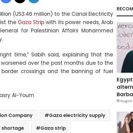
RECOM
llion (US3.46 million) to the Canal Electricity
ist the
Gaza Strip
with its power needs, Arab
eneral for Palestinian Affairs Mohammed
y.
ight time,” Sabih said, explaining that the
has worsened over the past months due to the
of border crossings and the banning of fuel
Egypt
altern
Barbar
Masry Al-Youm
August 
bution Company
Gaza electricity supply
l shortage
Gaza strip