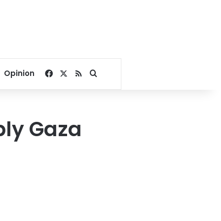
Facebook
X
RSS
Search for
Opinion
ply Gaza