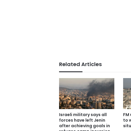
Related Articles
Israeli military says all
FM 
forces have left Jenin
to 
after achieving goals in
sit