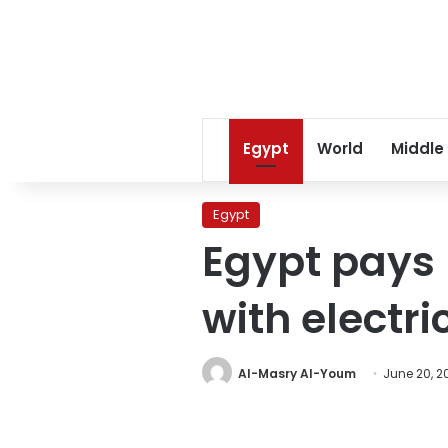
Egypt
World
Middle
Egypt
Egypt pays 
with electri
Al-Masry Al-Youm
June 20, 2