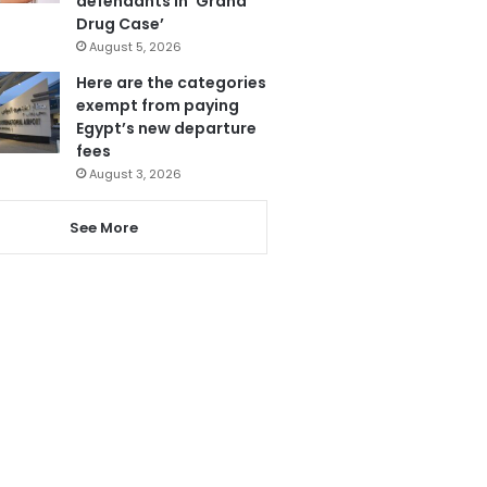
defendants in ‘Grand
Drug Case’
August 5, 2026
Here are the categories
exempt from paying
Egypt’s new departure
fees
August 3, 2026
See More