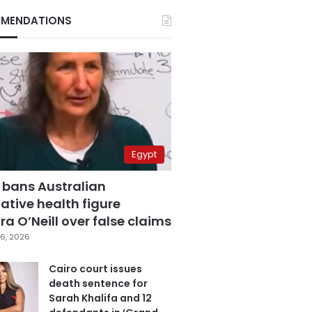
MENDATIONS
Egypt
 bans Australian
ative health figure
a O’Neill over false claims
6, 2026
Cairo court issues
death sentence for
Sarah Khalifa and 12