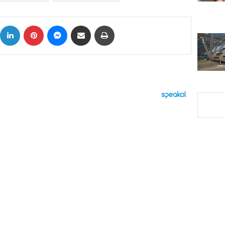
ok
X
LinkedIn
Pinterest
Messenger
Share via Email
Print