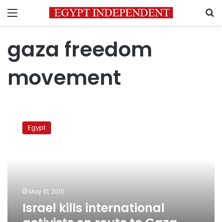
Menu
S
gaza freedom
movement
Israel
kills
Egypt
international
activists
en
route
to
Gaza
May 31, 2010
with
Israel kills international
aid