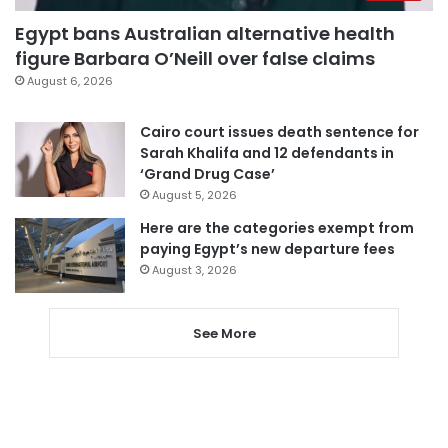
Egypt bans Australian alternative health
figure Barbara O’Neill over false claims
August 6, 2026
Cairo court issues death sentence for
Sarah Khalifa and 12 defendants in
‘Grand Drug Case’
August 5, 2026
Here are the categories exempt from
paying Egypt’s new departure fees
August 3, 2026
See More