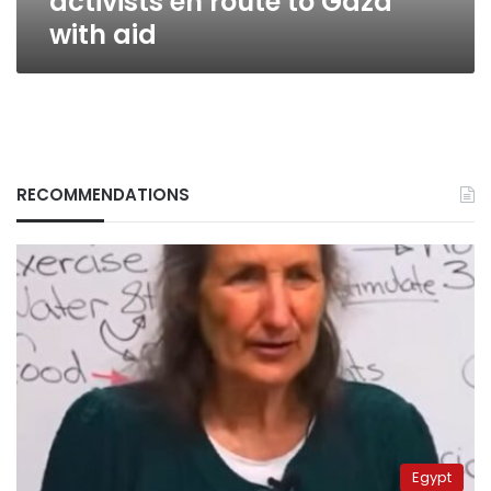
activists en route to Gaza
with aid
RECOMMENDATIONS
Egypt