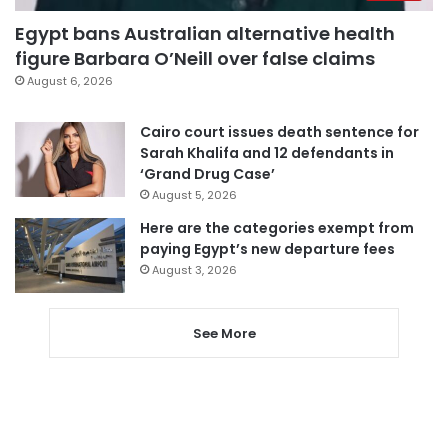
Egypt bans Australian alternative health
figure Barbara O’Neill over false claims
August 6, 2026
Cairo court issues death sentence for
Sarah Khalifa and 12 defendants in
‘Grand Drug Case’
August 5, 2026
Here are the categories exempt from
paying Egypt’s new departure fees
August 3, 2026
See More