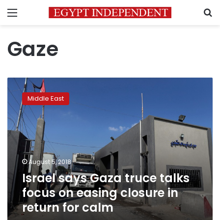
Menu
S
Gaze
Israel
says
Middle East
Gaza
truce
talks
focus
on
easing
August 5, 2018
closure
Israel says Gaza truce talks
in
return
focus on easing closure in
for
return for calm
calm