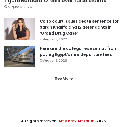
figure Barbara O’Neill over false claims
August 6, 2026
Cairo court issues death sentence for
Sarah Khalifa and 12 defendants in
‘Grand Drug Case’
August 5, 2026
Here are the categories exempt from
paying Egypt’s new departure fees
August 3, 2026
See More
All rights reserved,
Al-Masry Al-Youm
. 2026