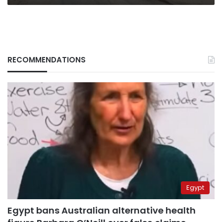
RECOMMENDATIONS
Egypt
Egypt bans Australian alternative health