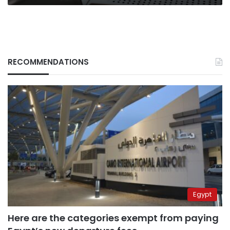
RECOMMENDATIONS
Egypt
Here are the categories exempt from paying