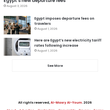
Egypt’s new departure fees
August 3, 2026
Egypt imposes departure fees on
travelers
August 1, 2026
Here are Egypt’s new electricity tariff
rates following increase
August 1, 2026
See More
All rights reserved,
Al-Masry Al-Youm
. 2026