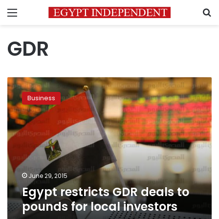
Menu
S
GDR
Egypt
restricts
Business
GDR
deals
to
pounds
for
local
investors
June 29, 2015
Egypt restricts GDR deals to
pounds for local investors