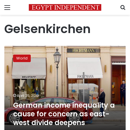
Menu
S
Gelsenkirchen
German
income
World
inequality
a
cause
for
concern
as
April 25, 2019
east-
German income inequality a
west
divide
cause for concern as east-
deepens
west divide deepens