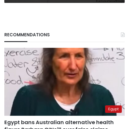
RECOMMENDATIONS
Egypt
Egypt bans Australian alternative health