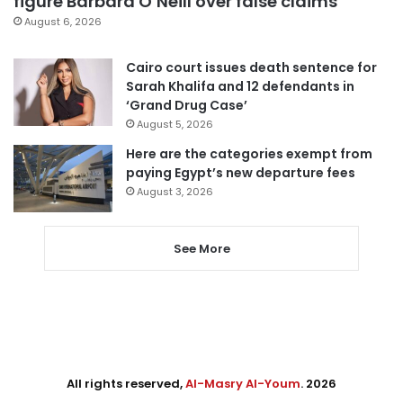
figure Barbara O’Neill over false claims
August 6, 2026
Cairo court issues death sentence for
Sarah Khalifa and 12 defendants in
‘Grand Drug Case’
August 5, 2026
Here are the categories exempt from
paying Egypt’s new departure fees
August 3, 2026
See More
All rights reserved,
Al-Masry Al-Youm
. 2026