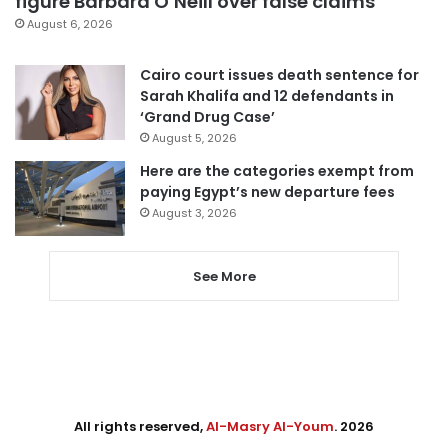
figure Barbara O’Neill over false claims
August 6, 2026
Cairo court issues death sentence for
Sarah Khalifa and 12 defendants in
‘Grand Drug Case’
August 5, 2026
Here are the categories exempt from
paying Egypt’s new departure fees
August 3, 2026
See More
All rights reserved,
Al-Masry Al-Youm
. 2026