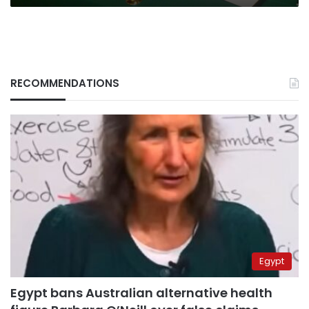
RECOMMENDATIONS
Egypt
Egypt bans Australian alternative health