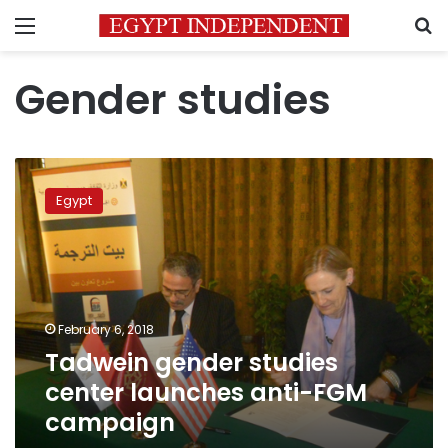
Menu
S
Gender studies
Tadwein
gender
Egypt
studies
center
launches
anti-
FGM
campaign
February 6, 2018
Tadwein gender studies
center launches anti-FGM
campaign