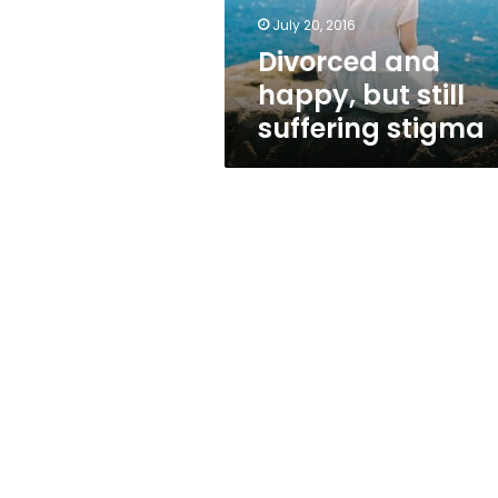
July 20, 2016
Divorced and
happy, but still
suffering stigma