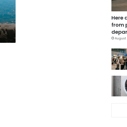
Here 
from 
depar
August 