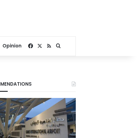
Facebook
X
RSS
Search for
Opinion
MENDATIONS