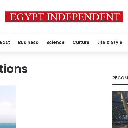
 East
Business
Science
Culture
Life & Style
tions
RECOM