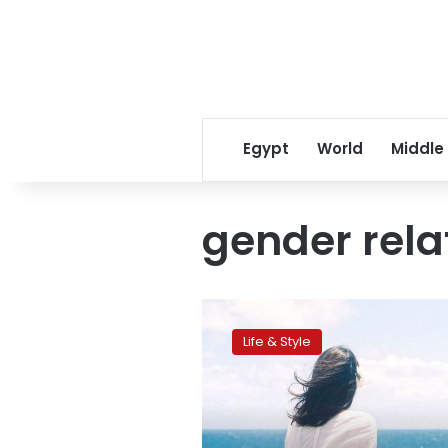
Egypt
World
Middle
gender rela
Divorced
and
Life & Style
happy,
but
still
suffering
stigma