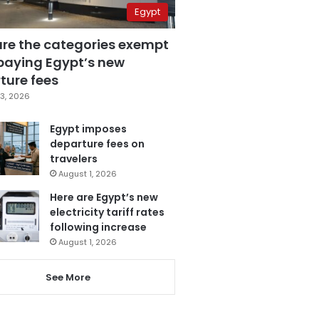
Egypt
are the categories exempt
paying Egypt’s new
ture fees
3, 2026
Egypt imposes
departure fees on
travelers
August 1, 2026
Here are Egypt’s new
electricity tariff rates
following increase
August 1, 2026
See More