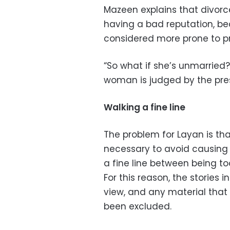
Mazeen explains that divor
having a bad reputation, b
considered more prone to pr
“So what if she’s unmarried
woman is judged by the pres
Walking a fine line
The problem for Layan is tha
necessary to avoid causing
a fine line between being to
For this reason, the stories 
view, and any material that 
been excluded.