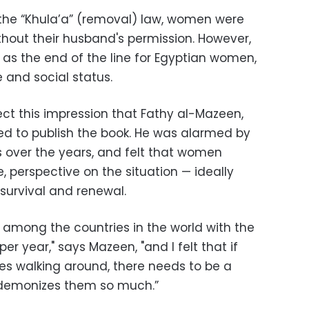
f the “Khula’a” (removal) law, women were
ithout their husband's permission. However,
y as the end of the line for Egyptian women,
e and social status.
rect this impression that Fathy al-Mazeen,
ed to publish the book. He was alarmed by
s over the years, and felt that women
 perspective on the situation — ideally
 survival and renewal.
is among the countries in the world with the
r year," says Mazeen, "and I felt that if
s walking around, there needs to be a
t demonizes them so much.”