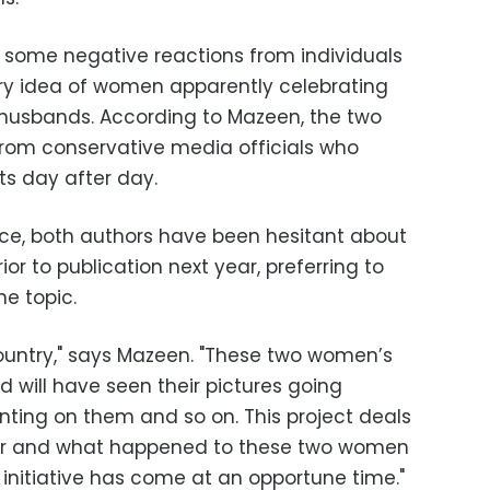
ome negative reactions from individuals
ry idea of women apparently celebrating
 husbands. According to Mazeen, the two
rom conservative media officials who
 day after day.
nce, both authors have been hesitant about
ior to publication next year, preferring to
e topic.
country," says Mazeen. "These two women’s
 will have seen their pictures going
ting on them and so on. This project deals
ter and what happened to these two women
r initiative has come at an opportune time."