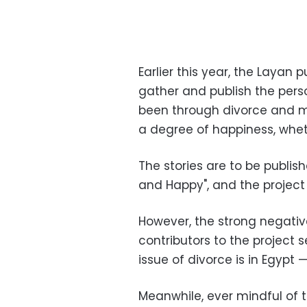
Earlier this year, the Layan
gather and publish the per
been through divorce and ma
a degree of happiness, whet
The stories are to be publish
and Happy", and the project 
However, the strong negati
contributors to the project 
issue of divorce is in Egypt 
Meanwhile, ever mindful of 