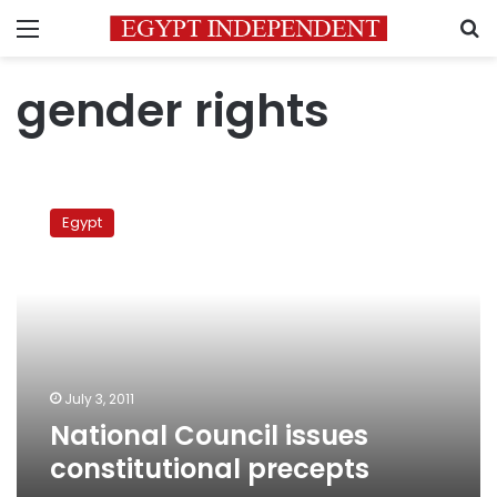
Menu
S
gender rights
National
Council
Egypt
issues
constitutional
precepts
July 3, 2011
National Council issues
constitutional precepts