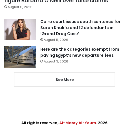
figure Barbara O’Neill over false claims
August 6, 2026
Cairo court issues death sentence for
Sarah Khalifa and 12 defendants in
‘Grand Drug Case’
August 5, 2026
Here are the categories exempt from
paying Egypt’s new departure fees
August 3, 2026
See More
All rights reserved,
Al-Masry Al-Youm
. 2026