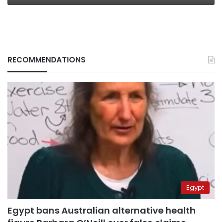
RECOMMENDATIONS
Egypt
Egypt bans Australian alternative health