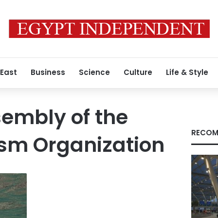
 East
Business
Science
Culture
Life & Style
embly of the
RECOM
ism Organization