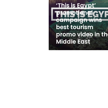
campaign
‘This is Egypt’
wins
best
promotional
tourism
campaign wins
promo
best tourism
video
in
promo video in th
the
Middle East
Middle
East