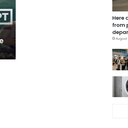
Here 
from 
depar
e
August 