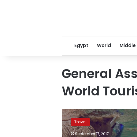
Egypt
World
Middle
General Ass
World Tour
‘This
is
Travel
Egypt’
promotional
September 17, 2017