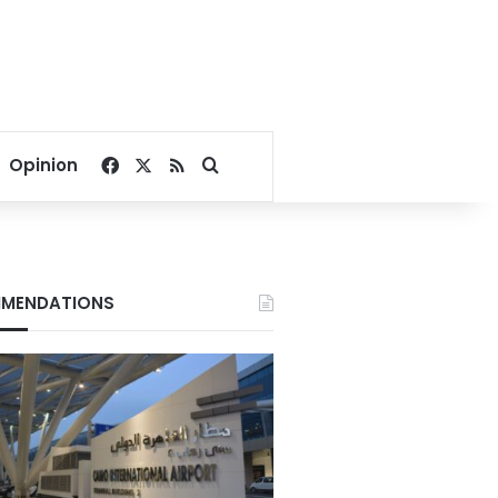
Facebook
X
RSS
Search for
Opinion
MENDATIONS