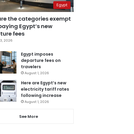
Egypt
are the categories exempt
paying Egypt’s new
ture fees
3, 2026
Egypt imposes
departure fees on
travelers
August 1, 2026
Here are Egypt’s new
electricity tariff rates
following increase
August 1, 2026
See More