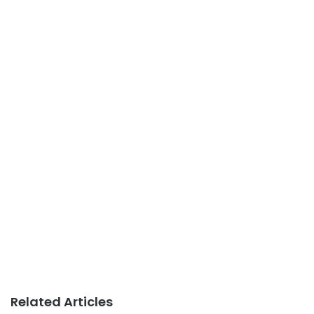
Related Articles