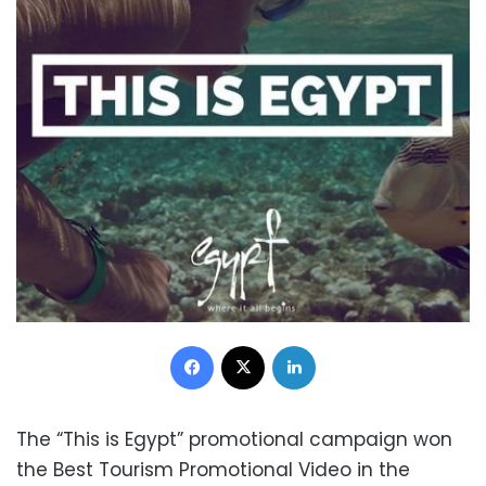
Facebook
X
LinkedIn
The “This is Egypt” promotional campaign won
the Best Tourism Promotional Video in the