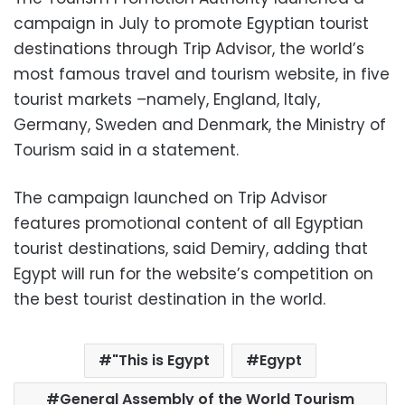
campaign in July to promote Egyptian tourist
destinations through Trip Advisor, the world’s
most famous travel and tourism website, in five
tourist markets –namely, England, Italy,
Germany, Sweden and Denmark, the Ministry of
Tourism said in a statement.
The campaign launched on Trip Advisor
features promotional content of all Egyptian
tourist destinations, said Demiry, adding that
Egypt will run for the website’s competition on
the best tourist destination in the world.
"This is Egypt
Egypt
General Assembly of the World Tourism