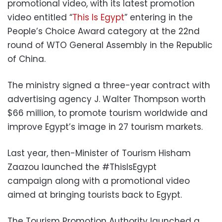
promotional video, with its latest promotion
video entitled “
This Is Egypt
” entering in the
People’s Choice Award category at the 22nd
round of WTO General Assembly in the Republic
of China.
The ministry signed a three-year contract with
advertising agency J. Walter Thompson worth
$66 million, to promote tourism worldwide and
improve Egypt’s image in 27 tourism markets.
Last year, then-Minister of Tourism Hisham
Zaazou launched the #ThisIsEgypt
campaign along with a promotional video
aimed at bringing tourists back to Egypt.
The Tourism Promotion Authority launched a