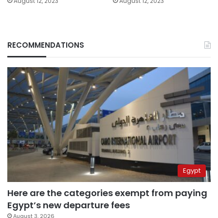
August 12, 2023
August 12, 2023
RECOMMENDATIONS
Egypt
Here are the categories exempt from paying
Egypt’s new departure fees
August 3, 2026