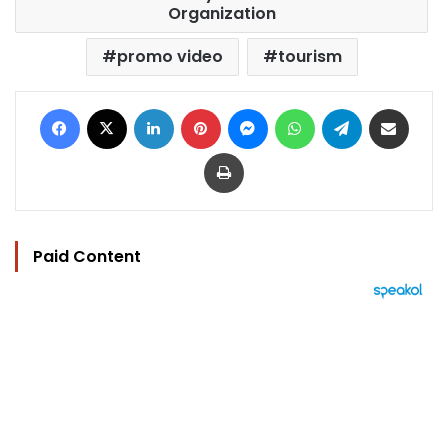
Organization
promo video
tourism
Facebook
X
LinkedIn
Pinterest
Messenger
WhatsApp
Telegram
Share via Email
Print
Paid Content