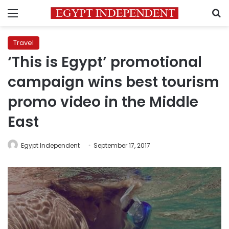
Menu
S
Travel
‘This is Egypt’ promotional
campaign wins best tourism
promo video in the Middle
East
Egypt Independent
September 17, 2017