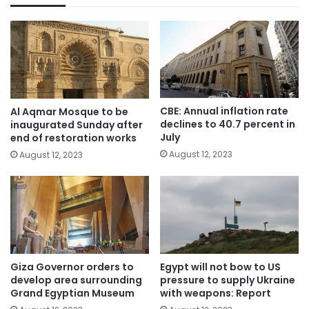
CBE: Annual inflation rate
Al Aqmar Mosque to be
declines to 40.7 percent in
inaugurated Sunday after
July
end of restoration works
August 12, 2023
August 12, 2023
Giza Governor orders to
Egypt will not bow to US
develop area surrounding
pressure to supply Ukraine
Grand Egyptian Museum
with weapons: Report