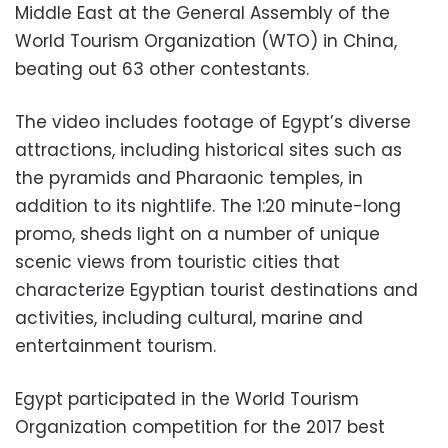
Middle East at the General Assembly of the
World Tourism Organization (WTO) in China,
beating out 63 other contestants.
The video includes footage of Egypt’s diverse
attractions, including historical sites such as
the pyramids and Pharaonic temples, in
addition to its nightlife. The 1:20 minute-long
promo, sheds light on a number of unique
scenic views from touristic cities that
characterize Egyptian tourist destinations and
activities, including cultural, marine and
entertainment tourism.
Egypt participated in the World Tourism
Organization competition for the 2017 best