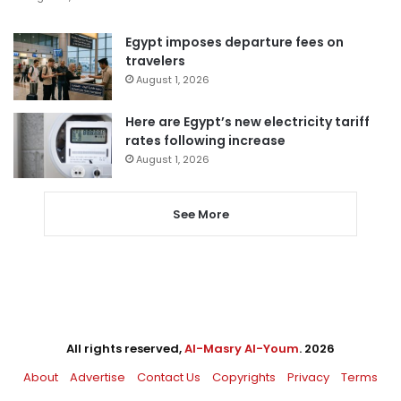
Egypt imposes departure fees on
travelers
August 1, 2026
Here are Egypt’s new electricity tariff
rates following increase
August 1, 2026
See More
All rights reserved,
Al-Masry Al-Youm
. 2026
About
Advertise
Contact Us
Copyrights
Privacy
Terms