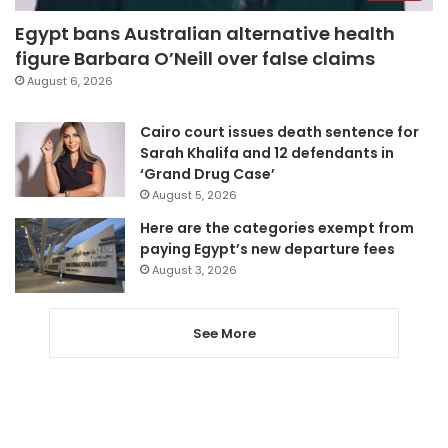
Egypt bans Australian alternative health
figure Barbara O’Neill over false claims
August 6, 2026
Cairo court issues death sentence for
Sarah Khalifa and 12 defendants in
‘Grand Drug Case’
August 5, 2026
Here are the categories exempt from
paying Egypt’s new departure fees
August 3, 2026
See More