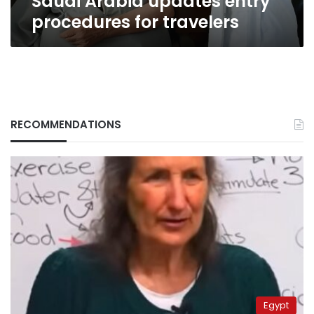
Saudi Arabia updates entry
procedures for travelers
RECOMMENDATIONS
Egypt