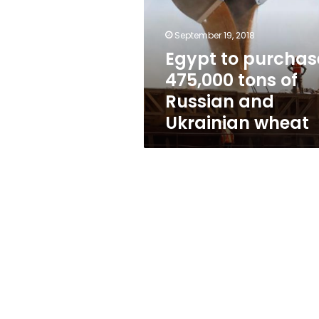
tons
of
Russian
September 19, 2018
and
Egypt to purchas
Ukrainian
475,000 tons of
wheat
Russian and
Ukrainian wheat