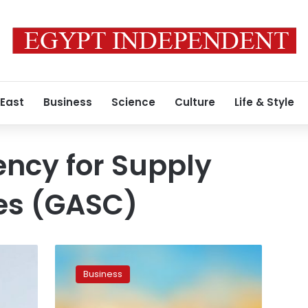
 East
Business
Science
Culture
Life & Style
ncy for Supply
es (GASC)
Egypt’s
GASC
Business
seeks
wheat