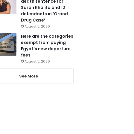
death sentence for
Sarah Khalifa and 12
defendants in ‘Grand
Drug Case’
August 5, 2026
Here are the categories
exempt from paying
Egypt’s new departure
fees
August 3, 2026
See More