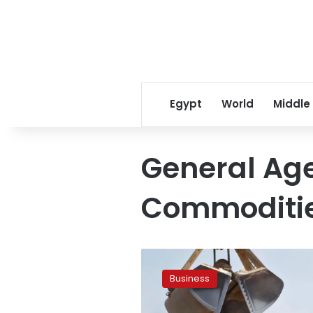
Egypt
World
Middle
General Age
Commoditi
Egypt
to
Business
purchase
475,000