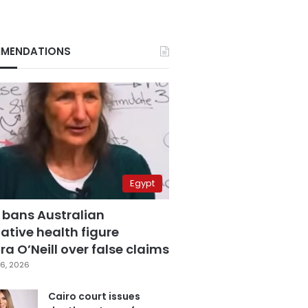
MENDATIONS
Egypt
 bans Australian
ative health figure
a O’Neill over false claims
6, 2026
Cairo court issues