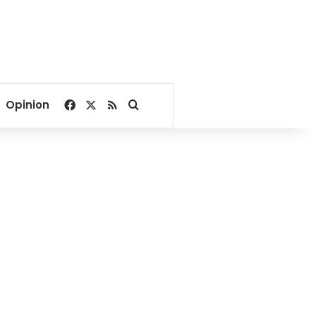
Facebook
X
RSS
Search for
Opinion