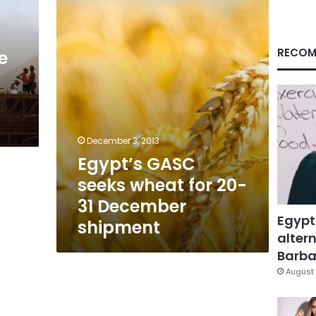
for
20-
31
December
RECOM
e
shipment
December 3, 2013
Egypt’s GASC
seeks wheat for 20-
31 December
Egypt
shipment
altern
Barbar
August 