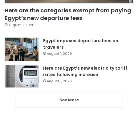
Here are the categories exempt from paying
Egypt’s new departure fees
August 3, 2026
Egypt imposes departure fees on
travelers
August 1, 2026
Here are Egypt’s new electricity tariff
rates following increase
August 1, 2026
See More