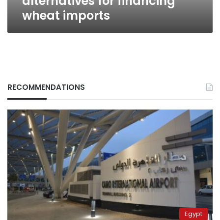
alternatives for financing
wheat imports
RECOMMENDATIONS
Egypt