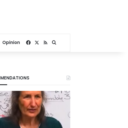
Facebook
X
RSS
Search for
Opinion
MENDATIONS