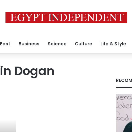
 East
Business
Science
Culture
Life & Style
tin Dogan
RECOM