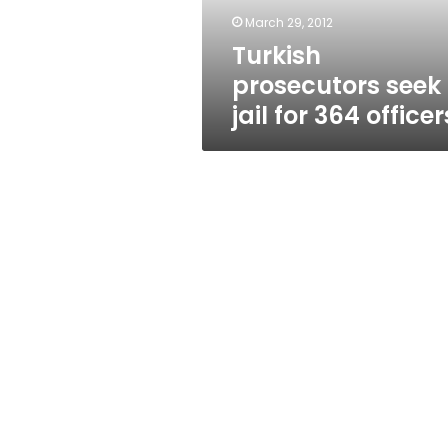
March 29, 2012
Turkish
prosecutors seek
jail for 364 officer