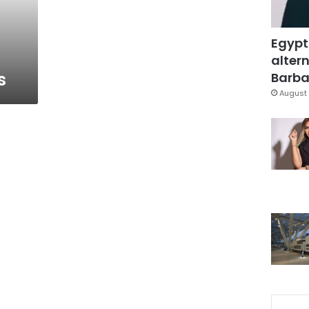
Egypt
altern
s
Barbar
August 