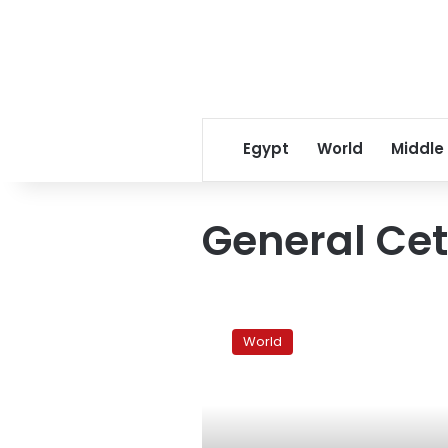
Egypt
World
Middle
General Ce
Turkish
prosecutors
World
seek
jail
for
364
officers