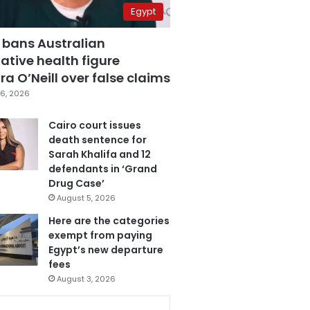
Egypt
 bans Australian
ative health figure
a O’Neill over false claims
6, 2026
Cairo court issues
death sentence for
Sarah Khalifa and 12
defendants in ‘Grand
Drug Case’
August 5, 2026
Here are the categories
exempt from paying
Egypt’s new departure
fees
August 3, 2026