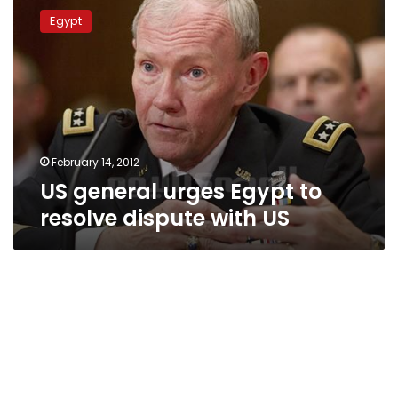
general
Egypt
urges
Egypt
to
resolve
dispute
with
US
February 14, 2012
US general urges Egypt to
resolve dispute with US