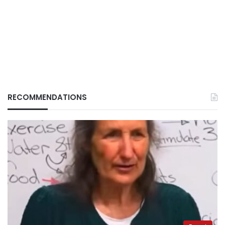
RECOMMENDATIONS