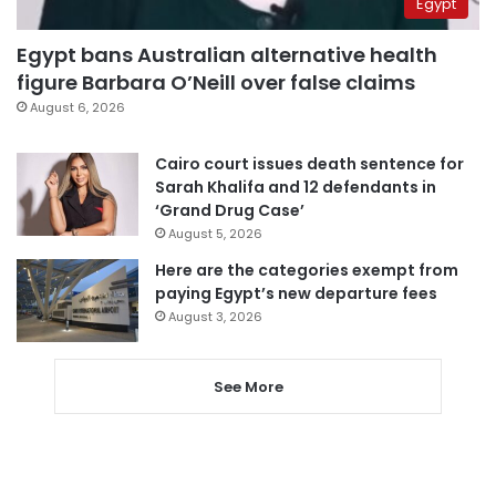
Egypt
Egypt bans Australian alternative health
figure Barbara O’Neill over false claims
August 6, 2026
Cairo court issues death sentence for
Sarah Khalifa and 12 defendants in
‘Grand Drug Case’
August 5, 2026
Here are the categories exempt from
paying Egypt’s new departure fees
August 3, 2026
See More