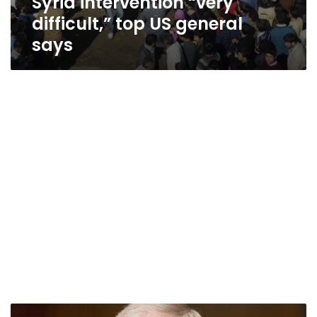
Syria intervention “very
difficult,” top US general
says
US