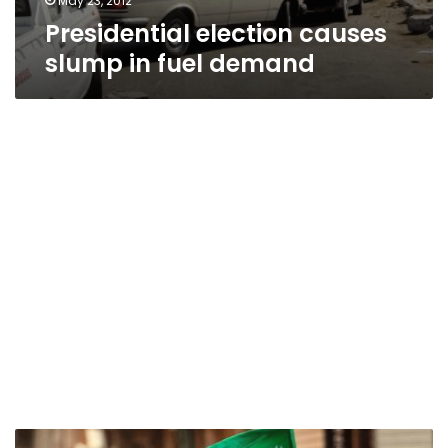
May 23, 2012
Presidential election causes
slump in fuel demand
Egyptian