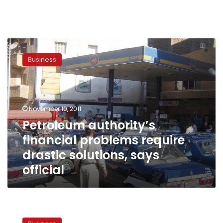
Petroleum
authority’s
Business
financial
problems
require
drastic
solutions,
November 10, 2011
says
Petroleum authority’s
official
financial problems require
drastic solutions, says
official
GPA
boasts