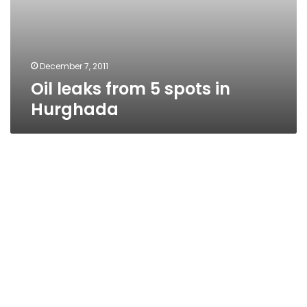
December 7, 2011
Oil leaks from 5 spots in
Hurghada