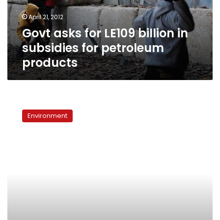
for
April 21, 2012
petroleum
Govt asks for LE109 billion in
products
subsidies for petroleum
products
Oil
leaks
Environment
from
5
spots
in
Hurghada