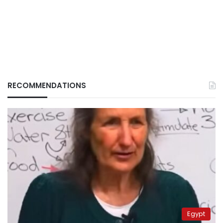
RECOMMENDATIONS
Egypt