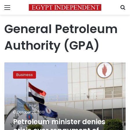
Menu
S
General Petroleum
Authority (GPA)
Petroleum
minister
Business
denies
crisis
over
repayment
of
debts
October 22, 2013
Petroleum minister denies