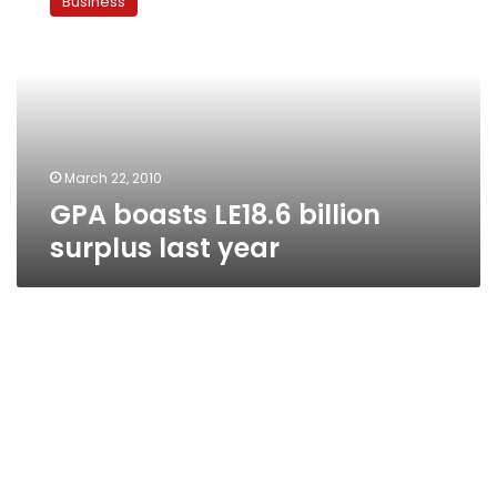
Business
LE18.6
billion
surplus
last
year
March 22, 2010
GPA boasts LE18.6 billion
surplus last year