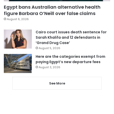
Egypt bans Australian alternative health
figure Barbara O’Neill over false claims
August 6, 2026
Cairo court issues death sentence for
Sarah Khalifa and 12 defendants in
‘Grand Drug Case’
August 5, 2026
Here are the categories exempt from
paying Egypt’s new departure fees
August 3, 2026
See More