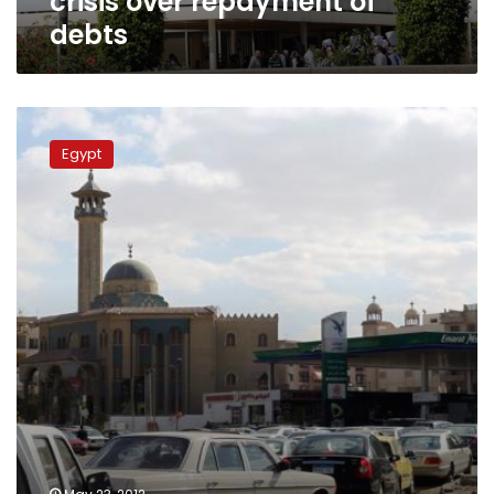
crisis over repayment of
debts
Presidential
election
Egypt
causes
slump
in
fuel
demand