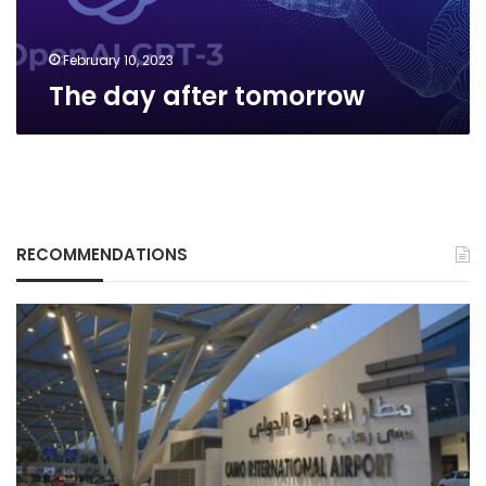
February 10, 2023
The day after tomorrow
RECOMMENDATIONS