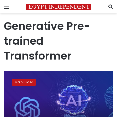
Menu
S
Generative Pre-
trained
Transformer
The
day
Main Slider
after
tomorrow