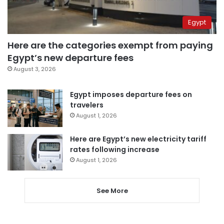
Egypt
Here are the categories exempt from paying
Egypt’s new departure fees
August 3, 2026
Egypt imposes departure fees on
travelers
August 1, 2026
Here are Egypt’s new electricity tariff
rates following increase
August 1, 2026
See More