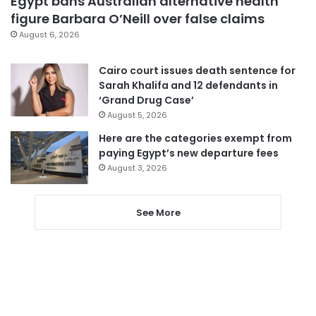
Egypt bans Australian alternative health
figure Barbara O’Neill over false claims
August 6, 2026
Cairo court issues death sentence for
Sarah Khalifa and 12 defendants in
‘Grand Drug Case’
August 5, 2026
Here are the categories exempt from
paying Egypt’s new departure fees
August 3, 2026
See More