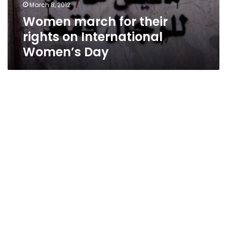
March 8, 2012
Women march for their
rights on International
Women’s Day