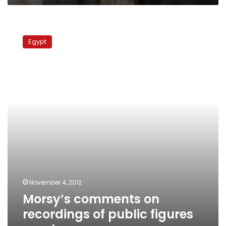
Morsy’s
comments
Egypt
on
recordings
of
public
figures
spark
anger
November 4, 2012
Morsy’s comments on
recordings of public figures