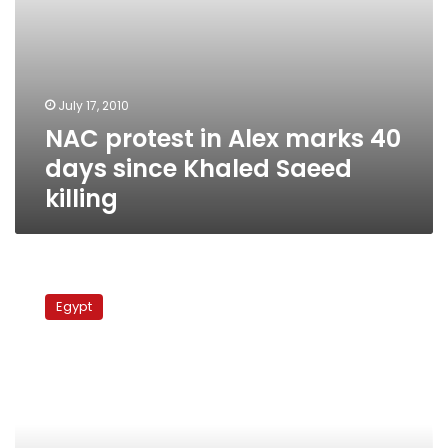
killing
July 17, 2010
NAC protest in Alex marks 40
days since Khaled Saeed
killing
NAC
holds
Egypt
first
conference