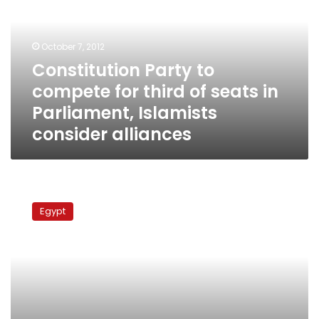
for
third
of
October 7, 2012
seats
Constitution Party to
in
compete for third of seats in
Parliament,
Islamists
Parliament, Islamists
consider
consider alliances
alliances
‘Third
Current’
Egypt
established
to
support
civil
state