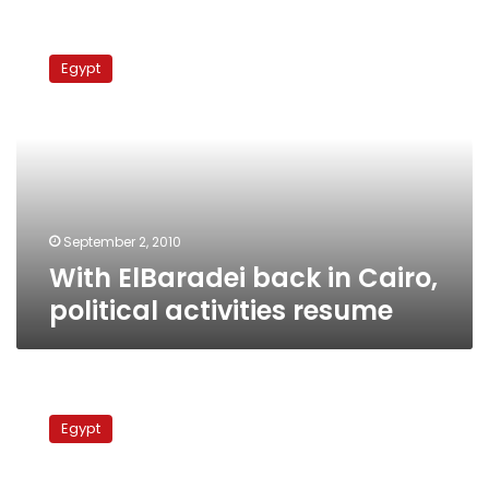
With
ElBaradei
Egypt
back
in
Cairo,
political
activities
resume
September 2, 2010
With ElBaradei back in Cairo,
political activities resume
NAC’s
door-
Egypt
knocking
campaign
gathers