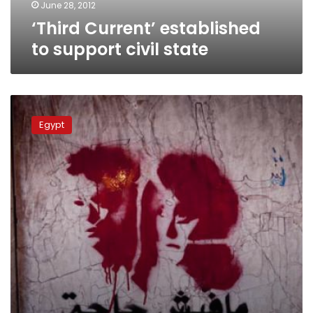
June 28, 2012
‘Third Current’ established
to support civil state
Women
march
Egypt
for
their
rights
on
International
Women’s
Day