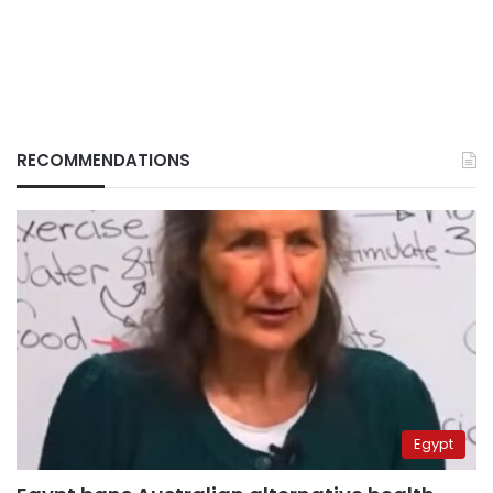
RECOMMENDATIONS
Egypt