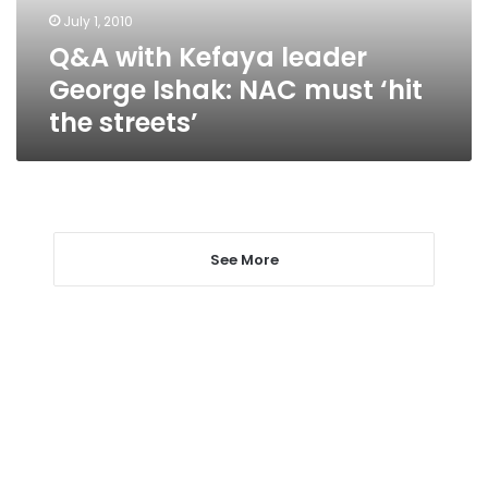
must
July 1, 2010
‘hit
Q&A with Kefaya leader
the
streets’
George Ishak: NAC must ‘hit
the streets’
See More