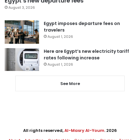
Egypt’s new departure fees
August 3, 2026
Egypt imposes departure fees on
travelers
August 1, 2026
Here are Egypt’s new electricity tariff
rates following increase
August 1, 2026
See More
All rights reserved,
Al-Masry Al-Youm
. 2026