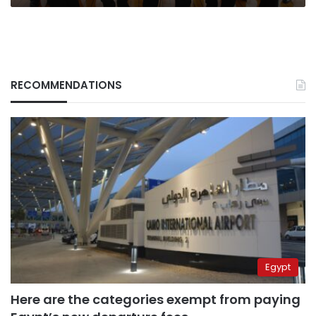
RECOMMENDATIONS
Egypt
Here are the categories exempt from paying